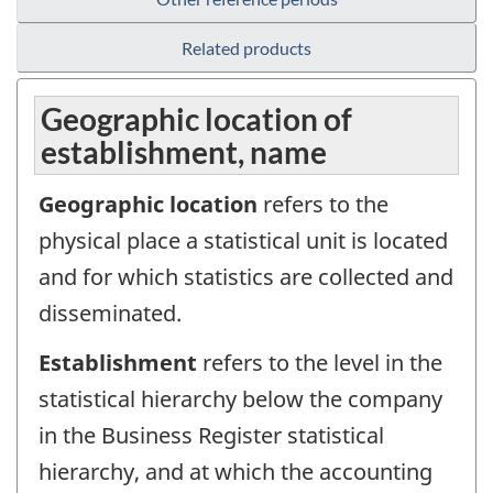
Related products
Geographic location of
establishment, name
Geographic location
refers to the
physical place a statistical unit is located
and for which statistics are collected and
disseminated.
Establishment
refers to the level in the
statistical hierarchy below the company
in the Business Register statistical
hierarchy, and at which the accounting