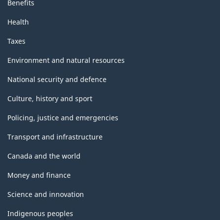
Benefits
Health
Taxes
Environment and natural resources
National security and defence
Culture, history and sport
Policing, justice and emergencies
Transport and infrastructure
Canada and the world
Money and finance
Science and innovation
Indigenous peoples