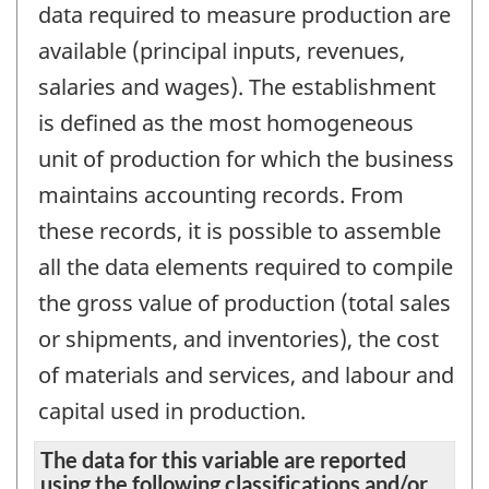
data required to measure production are
available (principal inputs, revenues,
salaries and wages). The establishment
is defined as the most homogeneous
unit of production for which the business
maintains accounting records. From
these records, it is possible to assemble
all the data elements required to compile
the gross value of production (total sales
or shipments, and inventories), the cost
of materials and services, and labour and
capital used in production.
The data for this variable are reported
using the following classifications and/or