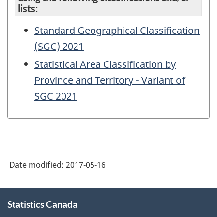
lists:
Standard Geographical Classification
(SGC) 2021
Statistical Area Classification by
Province and Territory - Variant of
SGC 2021
Date modified:
2017-05-16
About
Statistics Canada
this