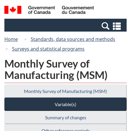
Skip
Switch
Search
/
to
to
and
Gouvernement
main
basic
menus
du
Se
content
HTML
Canada
an
version
Home
Standards, data sources and methods
me
Surveys and statistical programs
Monthly Survey of
Manufacturing (MSM)
Monthly Survey of Manufacturing (MSM)
Variable(s)
Summary of changes
Other reference periods