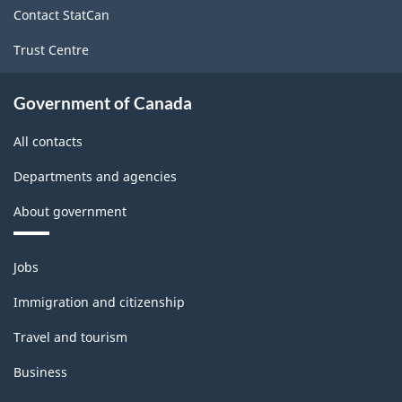
site
Contact StatCan
Trust Centre
Government of Canada
All contacts
Departments and agencies
About government
Themes
Jobs
and
topics
Immigration and citizenship
Travel and tourism
Business