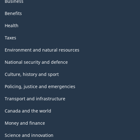
Business
Benefits
Health
Taxes
Environment and natural resources
National security and defence
Culture, history and sport
Policing, justice and emergencies
Transport and infrastructure
Canada and the world
Money and finance
Science and innovation