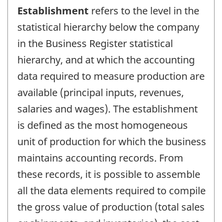
Establishment
refers to the level in the
statistical hierarchy below the company
in the Business Register statistical
hierarchy, and at which the accounting
data required to measure production are
available (principal inputs, revenues,
salaries and wages). The establishment
is defined as the most homogeneous
unit of production for which the business
maintains accounting records. From
these records, it is possible to assemble
all the data elements required to compile
the gross value of production (total sales