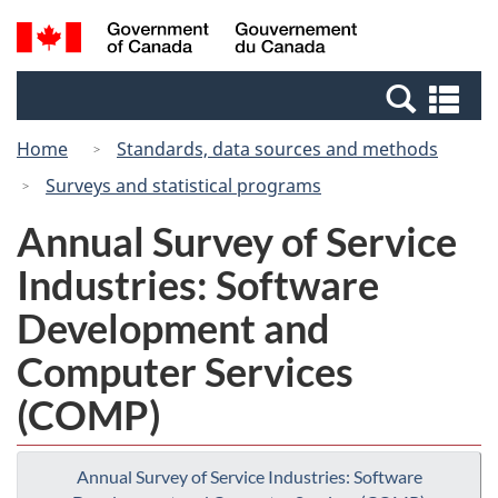
Skip
Switch
Search
/
to
to
and
Gouvernement
main
basic
menus
du
Se
content
HTML
Canada
an
version
Home
Standards, data sources and methods
me
Surveys and statistical programs
Annual Survey of Service
Industries: Software
Development and
Computer Services
(COMP)
Annual Survey of Service Industries: Software