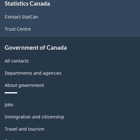
Statistics Canada
this
site
Contact StatCan
Trust Centre
Government of Canada
All contacts
Departments and agencies
About government
Themes
Jobs
and
topics
Immigration and citizenship
Travel and tourism