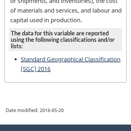
or shipments, and inventories), the cost
of materials and services, and labour and
capital used in production.
The data for this variable are reported
using the following classifications and/or
lists:
Standard Geographical Classification
(SGC) 2016
Date modified:
2016-05-20
About