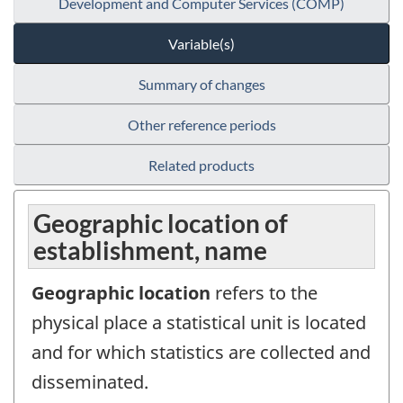
Development and Computer Services (COMP)
Variable(s)
Summary of changes
Other reference periods
Related products
Geographic location of
establishment, name
Geographic location
refers to the
physical place a statistical unit is located
and for which statistics are collected and
disseminated.