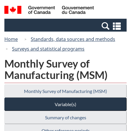
Skip
Switch
Search
/
to
to
and
Gouvernement
main
basic
menus
du
Se
content
HTML
Canada
an
version
Home
Standards, data sources and methods
me
Surveys and statistical programs
Monthly Survey of
Manufacturing (MSM)
Monthly Survey of Manufacturing (MSM)
Variable(s)
Summary of changes
Other reference periods