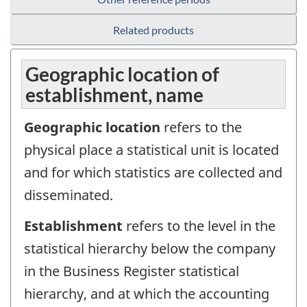
Related products
Geographic location of
establishment, name
Geographic location
refers to the
physical place a statistical unit is located
and for which statistics are collected and
disseminated.
Establishment
refers to the level in the
statistical hierarchy below the company
in the Business Register statistical
hierarchy, and at which the accounting