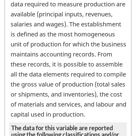
data required to measure production are
available (principal inputs, revenues,
salaries and wages). The establishment
is defined as the most homogeneous
unit of production for which the business
maintains accounting records. From
these records, it is possible to assemble
all the data elements required to compile
the gross value of production (total sales
or shipments, and inventories), the cost
of materials and services, and labour and
capital used in production.
The data for this variable are reported
using the following classifications and/or