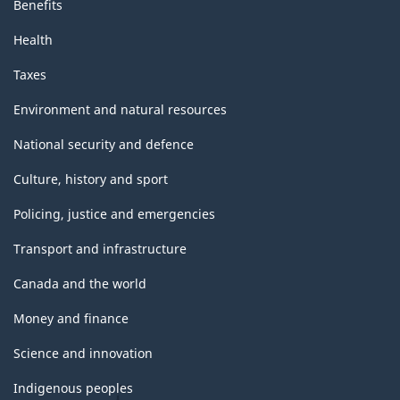
Benefits
Health
Taxes
Environment and natural resources
National security and defence
Culture, history and sport
Policing, justice and emergencies
Transport and infrastructure
Canada and the world
Money and finance
Science and innovation
Indigenous peoples