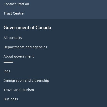
site
Contact StatCan
Trust Centre
Government of Canada
All contacts
Departments and agencies
About government
Themes
Jobs
and
topics
Immigration and citizenship
Travel and tourism
Business