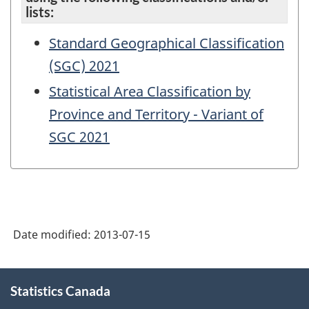
lists:
Standard Geographical Classification
(SGC) 2021
Statistical Area Classification by
Province and Territory - Variant of
SGC 2021
Date modified:
2013-07-15
About
Statistics Canada
this