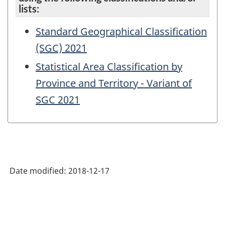
lists:
Standard Geographical Classification
(SGC) 2021
Statistical Area Classification by
Province and Territory - Variant of
SGC 2021
Date modified:
2018-12-17