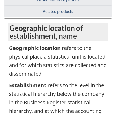
Related products
Geographic location of
establishment, name
Geographic location
refers to the
physical place a statistical unit is located
and for which statistics are collected and
disseminated.
Establishment
refers to the level in the
statistical hierarchy below the company
in the Business Register statistical
hierarchy, and at which the accounting