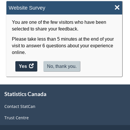
×
Website Survey
You are one of the few visitors who have been
selected to share your feedback.
Please take less than 5 minutes at the end of your
visit to answer 6 questions about your experience
online.
Yes
access
No, thank you.
the
website
About
survey.
Statistics Canada
this
site
Contact StatCan
Trust Centre