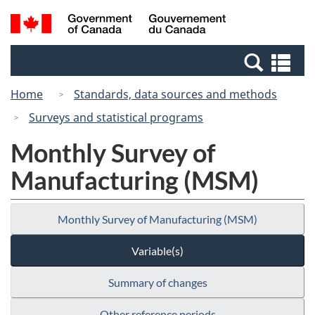
Skip
Skip
Switch
Search
/
to
to
to
and
Gouvernement
Invitation
main
basic
menus
du
Se
Manager
content
HTML
Canada
an
Popup
version
Home
Standards, data sources and methods
me
Surveys and statistical programs
Monthly Survey of
Manufacturing (MSM)
Monthly Survey of Manufacturing (MSM)
Variable(s)
Summary of changes
Other reference periods