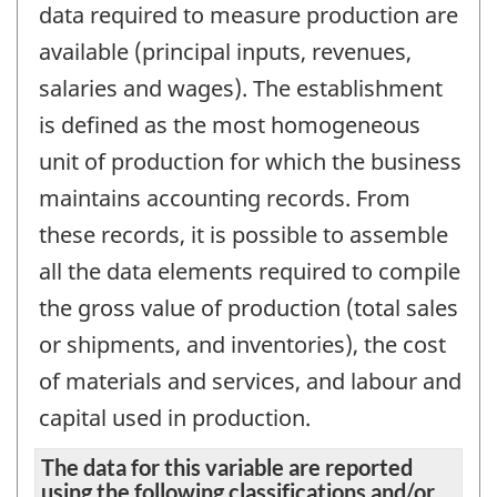
data required to measure production are
available (principal inputs, revenues,
salaries and wages). The establishment
is defined as the most homogeneous
unit of production for which the business
maintains accounting records. From
these records, it is possible to assemble
all the data elements required to compile
the gross value of production (total sales
or shipments, and inventories), the cost
of materials and services, and labour and
capital used in production.
The data for this variable are reported
using the following classifications and/or