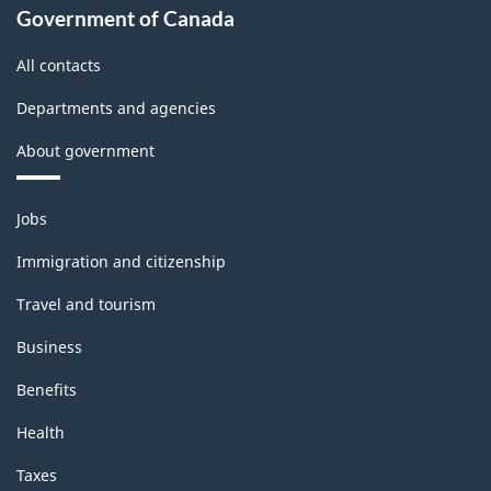
Government of Canada
All contacts
Departments and agencies
About government
Themes
Jobs
and
topics
Immigration and citizenship
Travel and tourism
Business
Benefits
Health
Taxes