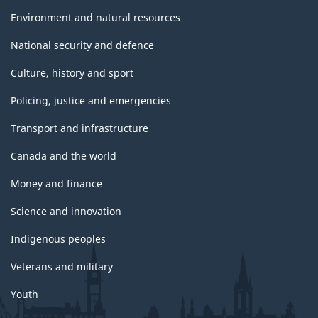
Environment and natural resources
National security and defence
Culture, history and sport
Policing, justice and emergencies
Transport and infrastructure
Canada and the world
Money and finance
Science and innovation
Indigenous peoples
Veterans and military
Youth