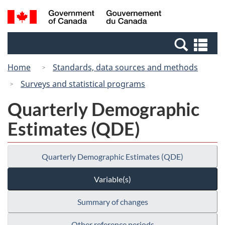
Skip
Switch
Search
/
to
to
and
Gouvernement
main
basic
menus
du
Se
content
HTML
Canada
an
version
Home
Standards, data sources and methods
me
Surveys and statistical programs
Quarterly Demographic
Estimates (QDE)
Quarterly Demographic Estimates (QDE)
Variable(s)
Summary of changes
Other reference periods