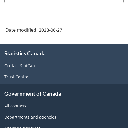
Date modified:
2023-06-27
About
Statistics Canada
this
site
Contact StatCan
Trust Centre
Government of Canada
All contacts
Departments and agencies