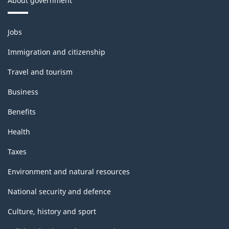
About government
Themes
Jobs
and
topics
Immigration and citizenship
Travel and tourism
Business
Benefits
Health
Taxes
Environment and natural resources
National security and defence
Culture, history and sport