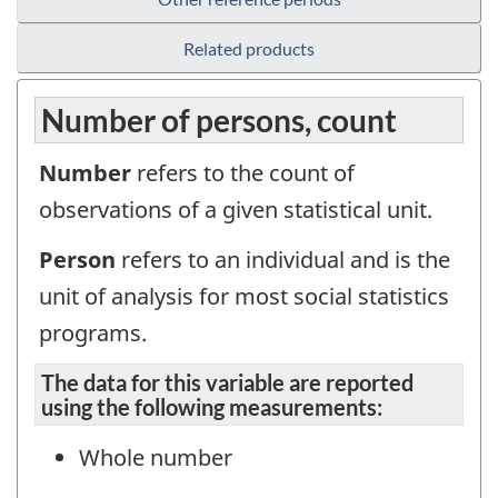
Related products
Number of persons, count
Number
refers to the count of
observations of a given statistical unit.
Person
refers to an individual and is the
unit of analysis for most social statistics
programs.
The data for this variable are reported
using the following measurements:
Whole number