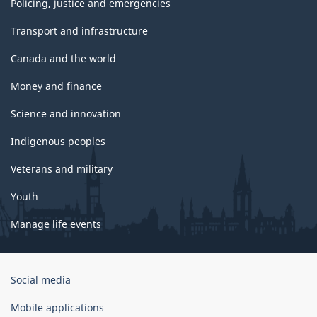
Policing, justice and emergencies
Transport and infrastructure
Canada and the world
Money and finance
Science and innovation
Indigenous peoples
Veterans and military
Youth
Manage life events
Government
Social media
of
Canada
Mobile applications