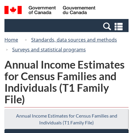
Skip
Switch
Search
/
to
to
and
Gouvernement
main
basic
menus
du
Se
content
HTML
Canada
an
version
Home
Standards, data sources and methods
me
Surveys and statistical programs
Annual Income Estimates
for Census Families and
Individuals (T1 Family
File)
Annual Income Estimates for Census Families and
Individuals (T1 Family File)