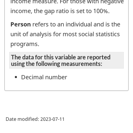
income measure. For those with negative
income, the gap ratio is set to 100%.
Person
refers to an individual and is the
unit of analysis for most social statistics
programs.
The data for this variable are reported
using the following measurements:
Decimal number
Date modified:
2023-07-11