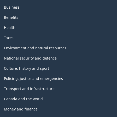
Business
Benefits
Health
Taxes
Environment and natural resources
National security and defence
Culture, history and sport
Policing, justice and emergencies
Transport and infrastructure
Canada and the world
Money and finance