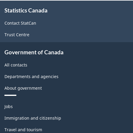
About
Statistics Canada
this
site
Contact StatCan
Trust Centre
Government of Canada
All contacts
Departments and agencies
About government
Themes
Jobs
and
topics
Immigration and citizenship
Travel and tourism