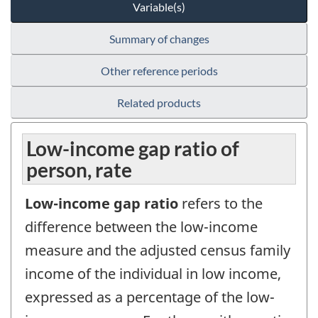
Variable(s)
Summary of changes
Other reference periods
Related products
Low-income gap ratio of
person, rate
Low-income gap ratio
refers to the
difference between the low-income
measure and the adjusted census family
income of the individual in low income,
expressed as a percentage of the low-