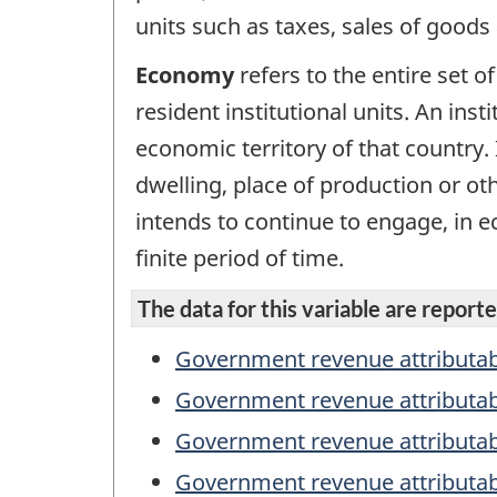
units such as taxes, sales of goods
Economy
refers to the entire set of
resident institutional units. An inst
economic territory of that country. 
dwelling, place of production or ot
intends to continue to engage, in ec
finite period of time.
The data for this variable are reported
Government revenue attributab
Government revenue attributa
Government revenue attributabl
Government revenue attributab