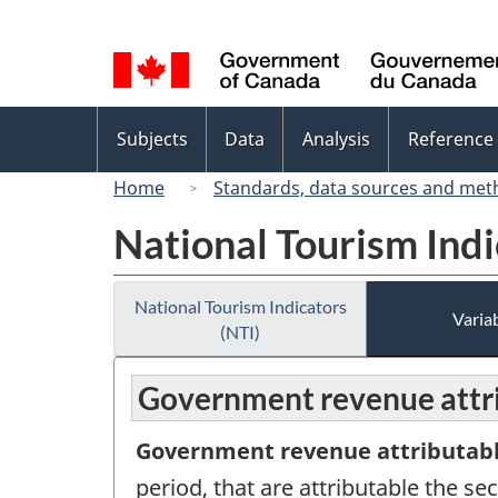
Language
selection
Topics
Subjects
Data
Analysis
Reference
menu
Home
Standards, data sources and met
National Tourism Indi
National Tourism Indicators
Variab
(NTI)
Government revenue attri
Government revenue attributabl
period, that are attributable the s