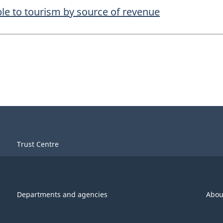
le to tourism by source of revenue
Trust Centre
Departments and agencies
Abou