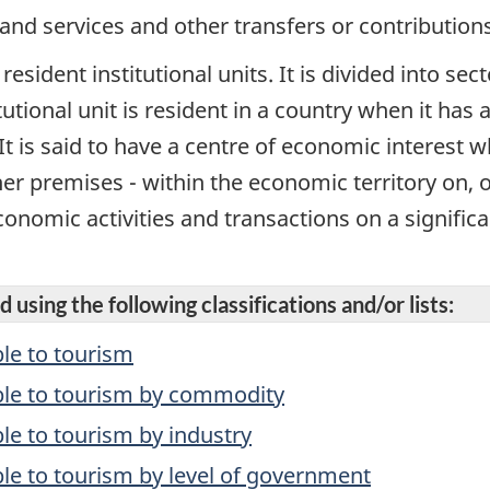
 and services and other transfers or contributions
 resident institutional units. It is divided into se
itutional unit is resident in a country when it has
It is said to have a centre of economic interest 
her premises - within the economic territory on, 
onomic activities and transactions on a significan
 using the following classifications and/or lists:
le to tourism
ble to tourism by commodity
e to tourism by industry
le to tourism by level of government