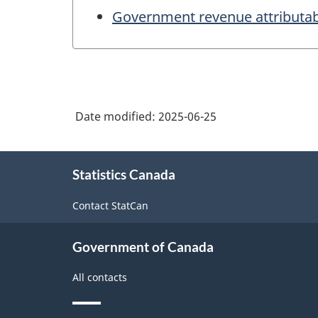
Government revenue attributab
Date modified:
2025-06-25
About
Statistics Canada
this
site
Contact StatCan
Government of Canada
All contacts