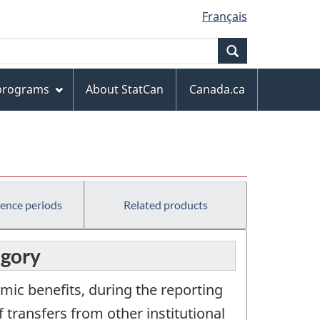
Français
Search
 programs
About StatCan
Canada.ca
rence periods
Related products
egory
mic benefits, during the reporting
 transfers from other institutional