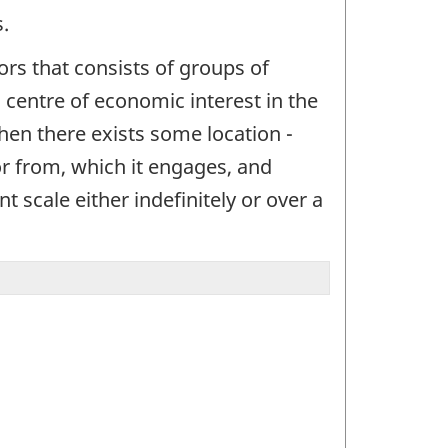
.
ctors that consists of groups of
 a centre of economic interest in the
when there exists some location -
or from, which it engages, and
t scale either indefinitely or over a