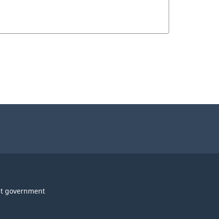
t government