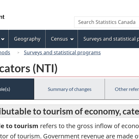
Skip
Skip
Switch
to
to
to
/
Search
Search
main
"About
basic
Gouvernement
Statistics
content
this
HTML
du
Canada
site"
version
Geography
Census
Surveys and statistical
Canada
hods
Surveys and statistical programs
cators (NTI)
le(s)
Summary of changes
Other refe
butable to tourism of economy, cat
e to tourism
refers to the gross inflow of econo
ector of tourism. Government revenue are made of