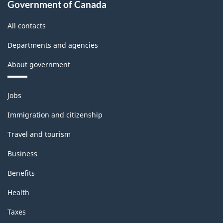
Government of Canada
All contacts
Departments and agencies
About government
Themes
Jobs
and
topics
Immigration and citizenship
Travel and tourism
Business
Benefits
Health
Taxes