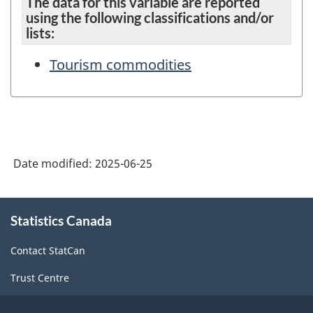
The data for this variable are reported
using the following classifications and/or
lists:
Tourism commodities
Date modified:
2025-06-25
About
Statistics Canada
this
site
Contact StatCan
Trust Centre