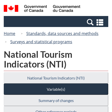
Skip
Switch
Search
/
to
to
and
Gouvernement
main
basic
menus
du
Se
content
HTML
Canada
an
version
Home
Standards, data sources and methods
me
Surveys and statistical programs
National Tourism
Indicators (NTI)
National Tourism Indicators (NTI)
Variable(s)
Summary of changes
Other reference periods