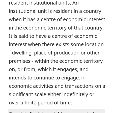
resident institutional units. An
institutional unit is resident in a country
when it has a centre of economic interest
in the economic territory of that country.
It is said to have a centre of economic
interest when there exists some location
- dwelling, place of production or other
premises - within the economic territory
on, or from, which it engages, and
intends to continue to engage, in
economic activities and transactions on a
significant scale either indefinitely or
over a finite period of time.