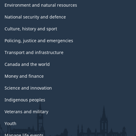
Environment and natural resources
National security and defence
Culture, history and sport
Policing, justice and emergencies
Transport and infrastructure
Canada and the world
Money and finance
Science and innovation
Indigenous peoples
Veterans and military
Youth
Manage life events