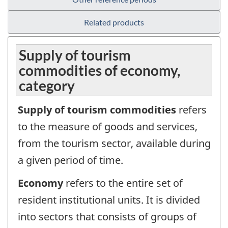
Related products
Supply of tourism
commodities of economy,
category
Supply of tourism commodities
refers
to the measure of goods and services,
from the tourism sector, available during
a given period of time.
Economy
refers to the entire set of
resident institutional units. It is divided
into sectors that consists of groups of