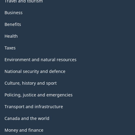
Travel and tourism
Business
Benefits
Health
Taxes
Environment and natural resources
National security and defence
Culture, history and sport
Policing, justice and emergencies
Transport and infrastructure
Canada and the world
Money and finance