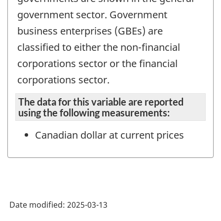
government sector. Government
business enterprises (GBEs) are
classified to either the non-financial
corporations sector or the financial
corporations sector.
The data for this variable are reported
using the following measurements:
Canadian dollar at current prices
Date modified:
2025-03-13