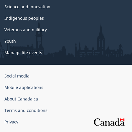
Science and innovation
Indigenous peoples
Veterans and military
Youth
Manage life events
Government
Social media
of
Canada
Mobile applications
Corporate
About Canada.ca
Terms and conditions
Privacy