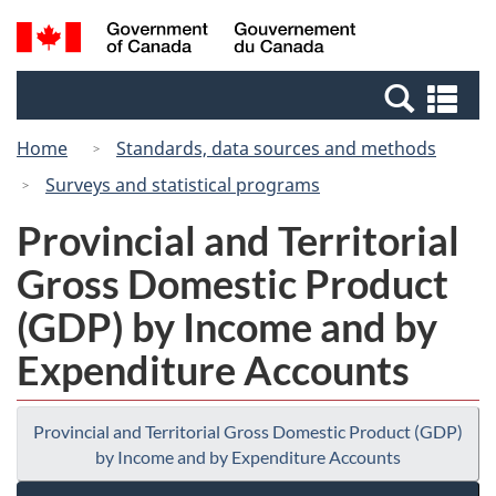
Skip
Switch
Search
/
to
to
and
Gouvernement
main
basic
menus
du
Se
content
HTML
Canada
an
version
Home
Standards, data sources and methods
me
Surveys and statistical programs
Provincial and Territorial
Gross Domestic Product
(GDP) by Income and by
Expenditure Accounts
Provincial and Territorial Gross Domestic Product (GDP)
by Income and by Expenditure Accounts