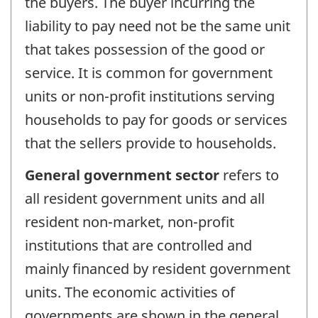
the buyers. The buyer incurring the
liability to pay need not be the same unit
that takes possession of the good or
service. It is common for government
units or non-profit institutions serving
households to pay for goods or services
that the sellers provide to households.
General government sector
refers to
all resident government units and all
resident non-market, non-profit
institutions that are controlled and
mainly financed by resident government
units. The economic activities of
governments are shown in the general