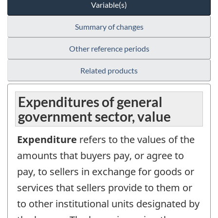
Variable(s)
Summary of changes
Other reference periods
Related products
Expenditures of general
government sector, value
Expenditure
refers to the values of the
amounts that buyers pay, or agree to
pay, to sellers in exchange for goods or
services that sellers provide to them or
to other institutional units designated by