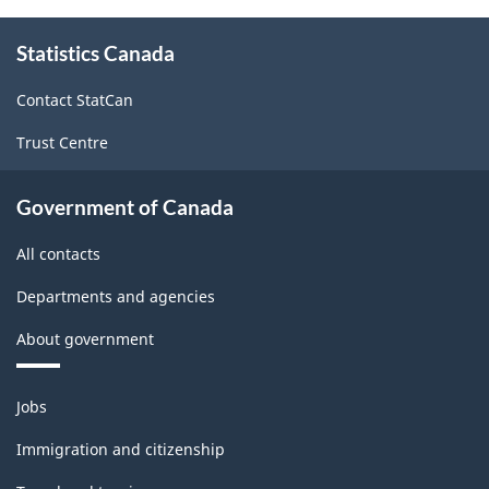
About
Statistics Canada
this
site
Contact StatCan
Trust Centre
Government of Canada
All contacts
Departments and agencies
About government
Themes
Jobs
and
topics
Immigration and citizenship