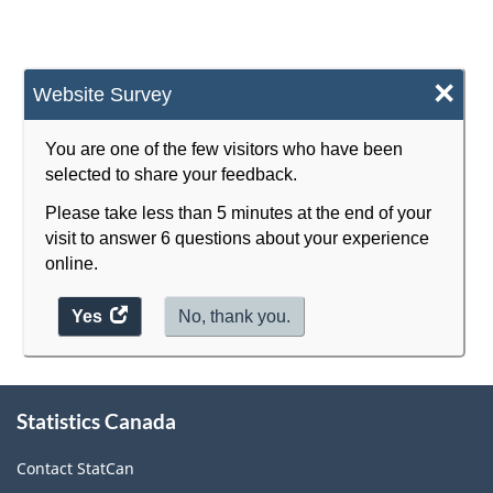
×
Website Survey
You are one of the few visitors who have been
selected to share your feedback.
Please take less than 5 minutes at the end of your
visit to answer 6 questions about your experience
online.
Yes
access
No, thank you.
the
website
About
survey.
Statistics Canada
this
site
Contact StatCan