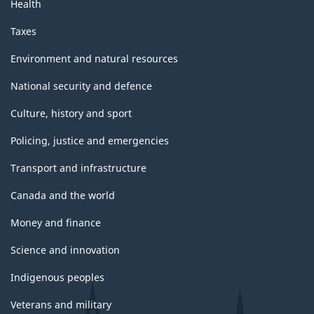
Health
Taxes
Environment and natural resources
National security and defence
Culture, history and sport
Policing, justice and emergencies
Transport and infrastructure
Canada and the world
Money and finance
Science and innovation
Indigenous peoples
Veterans and military