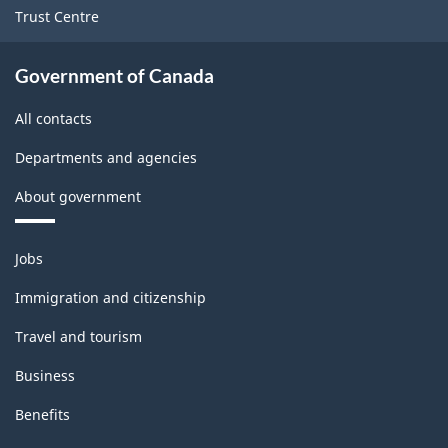
Trust Centre
Government of Canada
All contacts
Departments and agencies
About government
Themes
Jobs
and
topics
Immigration and citizenship
Travel and tourism
Business
Benefits