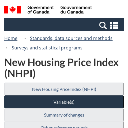
Skip
Skip
Switch
Search
/
to
to
to
and
Gouvernement
Invitation
main
basic
menus
du
Se
Manager
content
HTML
Canada
an
Popup
version
Home
Standards, data sources and methods
me
Surveys and statistical programs
New Housing Price Index
(NHPI)
New Housing Price Index (NHPI)
Variable(s)
Summary of changes
Other reference periods