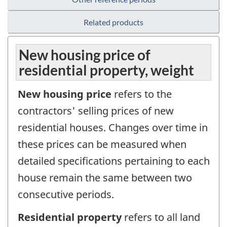
Related products
New housing price of
residential property, weight
New housing price
refers to the
contractors' selling prices of new
residential houses. Changes over time in
these prices can be measured when
detailed specifications pertaining to each
house remain the same between two
consecutive periods.
Residential property
refers to all land