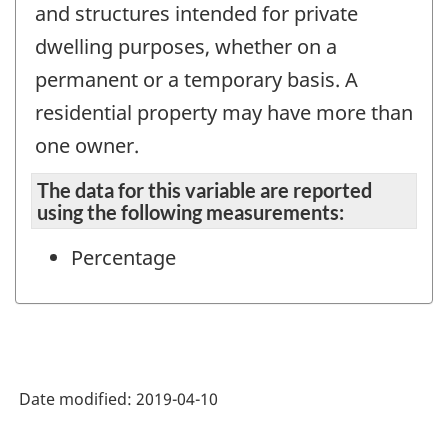
and structures intended for private
dwelling purposes, whether on a
permanent or a temporary basis. A
residential property may have more than
one owner.
The data for this variable are reported
using the following measurements:
Percentage
Date modified:
2019-04-10