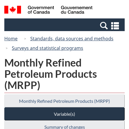
Skip
Switch
Search
/
to
to
and
Gouvernement
main
basic
menus
du
Se
content
HTML
Canada
an
version
Home
Standards, data sources and methods
me
Surveys and statistical programs
Monthly Refined
Petroleum Products
(MRPP)
Monthly Refined Petroleum Products (MRPP)
Variable(s)
Summary of changes