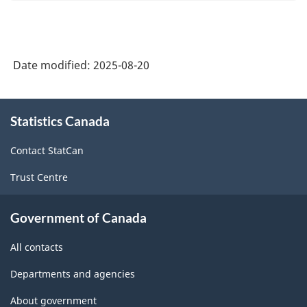
Date modified:
2025-08-20
About
Statistics Canada
this
site
Contact StatCan
Trust Centre
Government of Canada
All contacts
Departments and agencies
About government