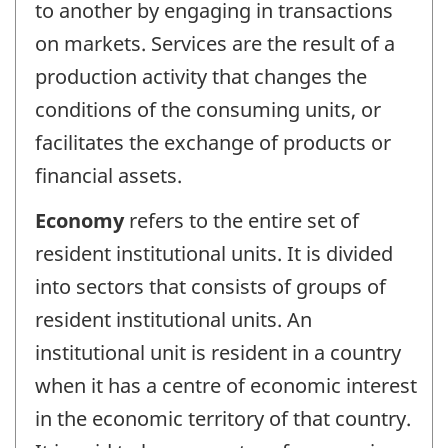
to another by engaging in transactions
on markets. Services are the result of a
production activity that changes the
conditions of the consuming units, or
facilitates the exchange of products or
financial assets.
Economy
refers to the entire set of
resident institutional units. It is divided
into sectors that consists of groups of
resident institutional units. An
institutional unit is resident in a country
when it has a centre of economic interest
in the economic territory of that country.