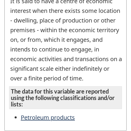
It is said to have a centre of economic
interest when there exists some location
- dwelling, place of production or other
premises - within the economic territory
on, or from, which it engages, and
intends to continue to engage, in
economic activities and transactions on a
significant scale either indefinitely or
over a finite period of time.
The data for this variable are reported
using the following classifications and/or
lists:
Petroleum products