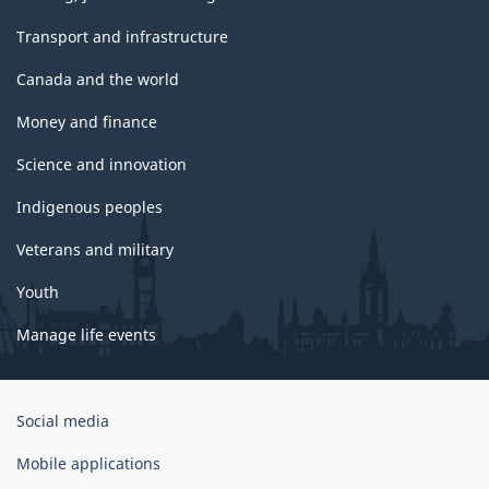
Transport and infrastructure
Canada and the world
Money and finance
Science and innovation
Indigenous peoples
Veterans and military
Youth
Manage life events
Government
Social media
of
Canada
Mobile applications
Corporate