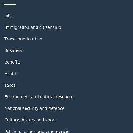
Themes
Jobs
and
topics
Immigration and citizenship
Travel and tourism
Business
Benefits
Health
Taxes
Environment and natural resources
National security and defence
Culture, history and sport
Policing, justice and emergencies