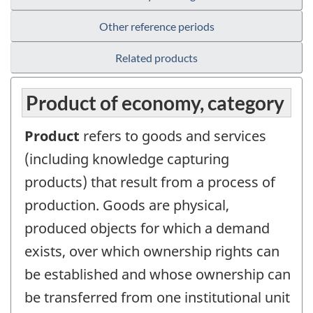
Other reference periods
Related products
Product of economy, category
Product
refers to goods and services
(including knowledge capturing
products) that result from a process of
production. Goods are physical,
produced objects for which a demand
exists, over which ownership rights can
be established and whose ownership can
be transferred from one institutional unit