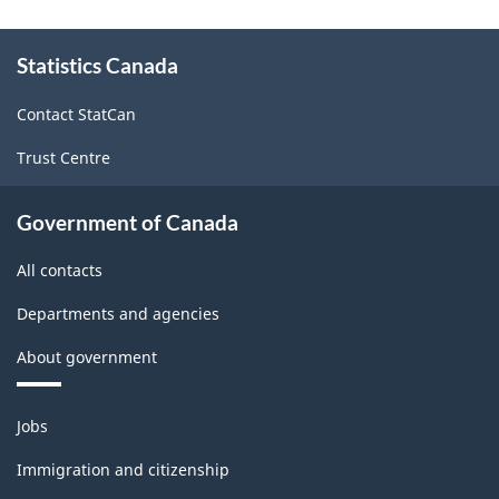
About
Statistics Canada
this
site
Contact StatCan
Trust Centre
Government of Canada
All contacts
Departments and agencies
About government
Themes
Jobs
and
topics
Immigration and citizenship