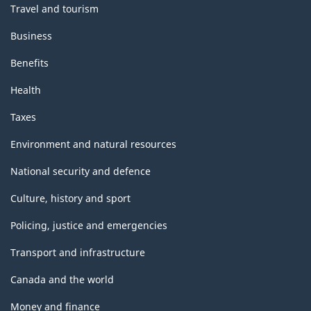
Travel and tourism
Business
Benefits
Health
Taxes
Environment and natural resources
National security and defence
Culture, history and sport
Policing, justice and emergencies
Transport and infrastructure
Canada and the world
Money and finance