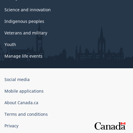
Science and innovation
Indigenous peoples
Veterans and military
Youth
Manage life events
Government
Social media
of
Canada
Mobile applications
Corporate
About Canada.ca
Terms and conditions
Privacy