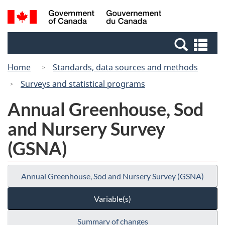
Skip
Switch
Search
/
to
to
and
Gouvernement
main
basic
menus
du
Se
content
HTML
Canada
an
version
Home
Standards, data sources and methods
me
Surveys and statistical programs
Annual Greenhouse, Sod
and Nursery Survey
(GSNA)
Annual Greenhouse, Sod and Nursery Survey (GSNA)
Variable(s)
Summary of changes