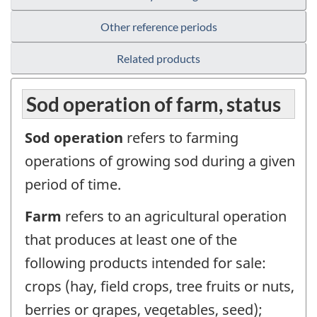
Other reference periods
Related products
Sod operation of farm, status
Sod operation
refers to farming
operations of growing sod during a given
period of time.
Farm
refers to an agricultural operation
that produces at least one of the
following products intended for sale:
crops (hay, field crops, tree fruits or nuts,
berries or grapes, vegetables, seed);