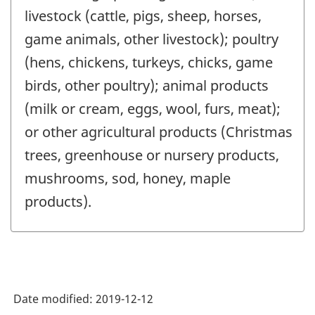
livestock (cattle, pigs, sheep, horses,
game animals, other livestock); poultry
(hens, chickens, turkeys, chicks, game
birds, other poultry); animal products
(milk or cream, eggs, wool, furs, meat);
or other agricultural products (Christmas
trees, greenhouse or nursery products,
mushrooms, sod, honey, maple
products).
Date modified:
2019-12-12