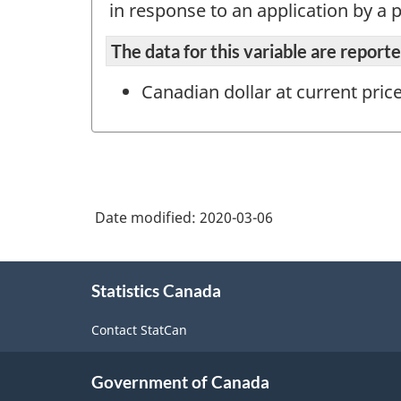
in response to an application by a p
The data for this variable are repor
Canadian dollar at current pric
Date modified:
2020-03-06
About
Statistics Canada
this
site
Contact StatCan
Government of Canada