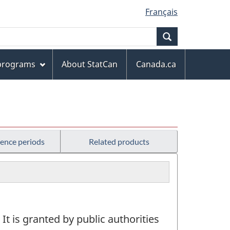
Français
Search
 programs
About StatCan
Canada.ca
rence periods
Related products
 It is granted by public authorities