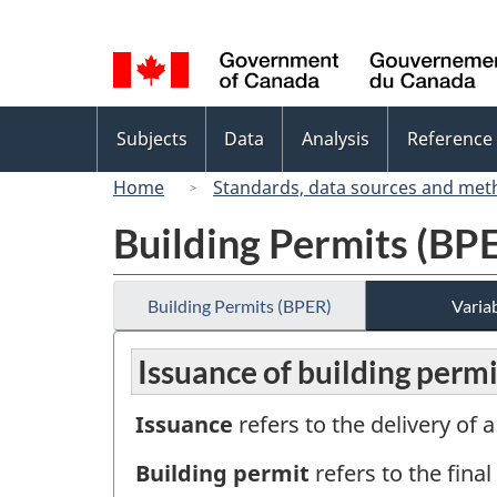
Language
selection
Topics
Subjects
Data
Analysis
Reference
menu
Home
Standards, data sources and met
Building Permits (BP
Building Permits (BPER)
Variab
Issuance of building permi
Issuance
refers to the delivery of 
Building permit
refers to the final