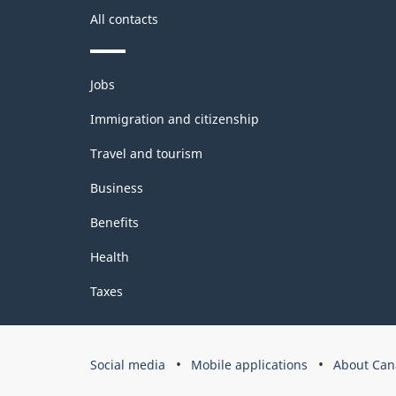
All contacts
Themes
Jobs
and
topics
Immigration and citizenship
Travel and tourism
Business
Benefits
Health
Taxes
Government
Social media
Mobile applications
About Can
of