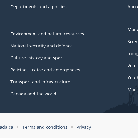
Departments and agencies
Abou
Mone
Environment and natural resources
Scie
National security and defence
Indi
Culture, history and sport
Vete
Policing, justice and emergencies
Yout
Transport and infrastructure
Mana
Canada and the world
ada.ca
Terms and conditions
Privacy