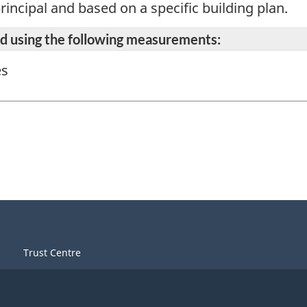
rincipal and based on a specific building plan.
ted using the following measurements:
es
Trust Centre