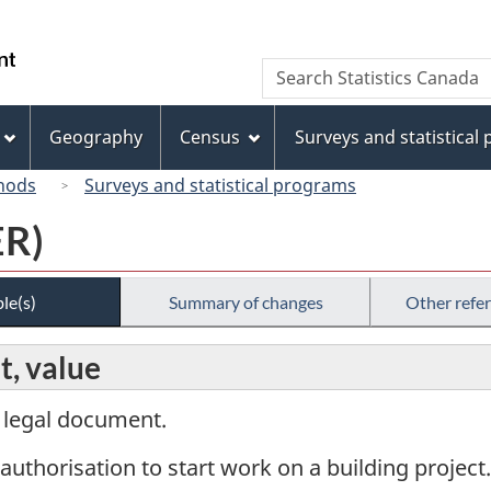
Skip
Skip
Switch
to
to
to
/
Search
Search
main
"About
basic
Gouvernement
Statistics
content
this
HTML
du
Canada
site"
version
Geography
Census
Surveys and statistical
Canada
hods
Surveys and statistical programs
ER)
le(s)
Summary of changes
Other refe
t, value
a legal document.
 authorisation to start work on a building project.