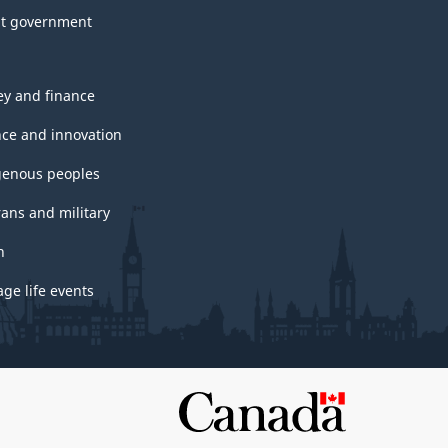
t government
y and finance
nce and innovation
genous peoples
rans and military
h
ge life events