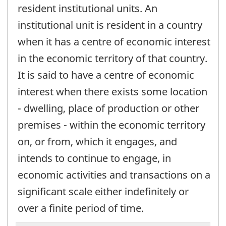
resident institutional units. An
institutional unit is resident in a country
when it has a centre of economic interest
in the economic territory of that country.
It is said to have a centre of economic
interest when there exists some location
- dwelling, place of production or other
premises - within the economic territory
on, or from, which it engages, and
intends to continue to engage, in
economic activities and transactions on a
significant scale either indefinitely or
over a finite period of time.