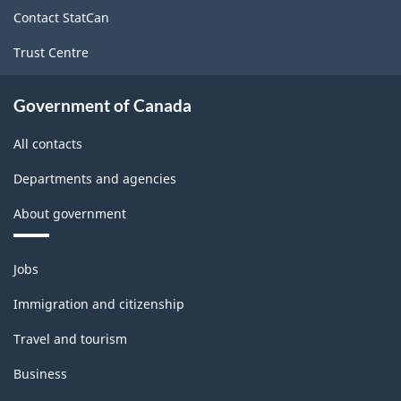
site
Contact StatCan
Trust Centre
Government of Canada
All contacts
Departments and agencies
About government
Themes
Jobs
and
topics
Immigration and citizenship
Travel and tourism
Business