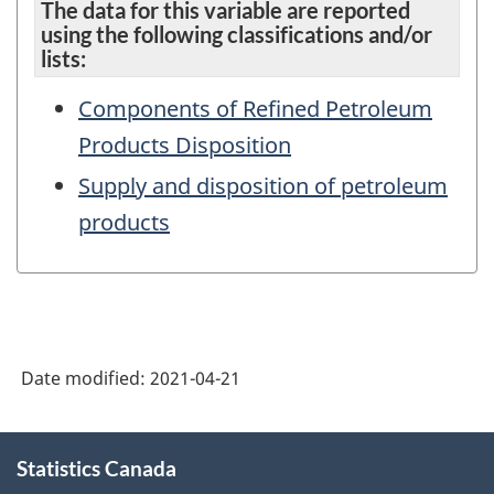
The data for this variable are reported
using the following classifications and/or
lists:
Components of Refined Petroleum
Products Disposition
Supply and disposition of petroleum
products
Date modified:
2021-04-21
About
Statistics Canada
this