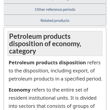
Other reference periods
Related products
Petroleum products
disposition of economy,
category
Petroleum products disposition
refers
to the disposition, including export, of
petroleum products in a specified period.
Economy
refers to the entire set of
resident institutional units. It is divided
into sectors that consists of groups of