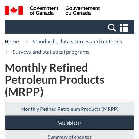
Skip
Switch
Search
/
to
to
and
Gouvernement
main
basic
menus
du
Se
content
HTML
Canada
an
version
Home
Standards, data sources and methods
me
Surveys and statistical programs
Monthly Refined
Petroleum Products
(MRPP)
Monthly Refined Petroleum Products (MRPP)
Variable(s)
Summary of changes