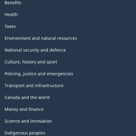
Benefits
Health
Taxes
Environment and natural resources
National security and defence
Culture, history and sport
Policing, justice and emergencies
Transport and infrastructure
Canada and the world
Money and finance
Science and innovation
Indigenous peoples