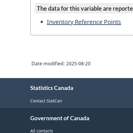
The data for this variable are reported
Inventory Reference Points
Date modified:
2025-08-20
About
Statistics Canada
this
site
Contact StatCan
Government of Canada
All contacts