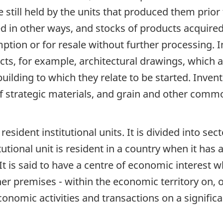
e still held by the units that produced them prior
sed in other ways, and stocks of products acquire
tion or for resale without further processing. In
ts, for example, architectural drawings, which a
uilding to which they relate to be started. Inven
 of strategic materials, and grain and other comm
 resident institutional units. It is divided into se
itutional unit is resident in a country when it has
It is said to have a centre of economic interest 
her premises - within the economic territory on, 
onomic activities and transactions on a significan