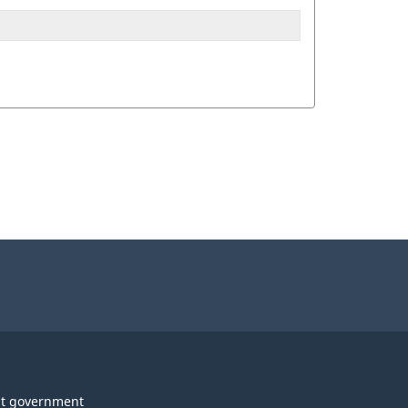
t government