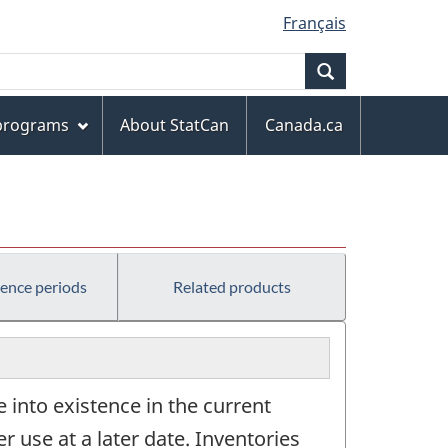
Français
Search
 programs
About StatCan
Canada.ca
rence periods
Related products
 into existence in the current
er use at a later date. Inventories