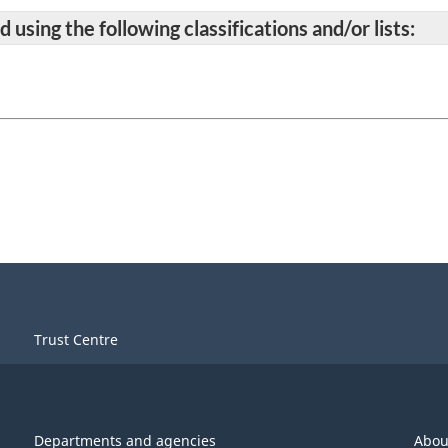
 using the following classifications and/or lists:
Trust Centre
Departments and agencies
Abou