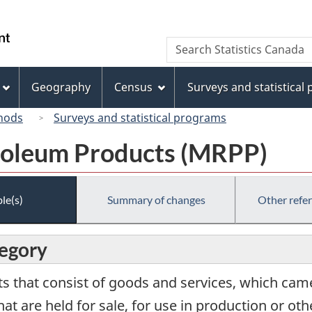
Skip
Skip
Switch
to
to
to
/
Search
Search
main
"About
basic
Gouvernement
Statistics
content
this
HTML
du
Canada
site"
version
Geography
Census
Surveys and statistical
Canada
hods
Surveys and statistical programs
roleum Products (MRPP)
le(s)
Summary of changes
Other refe
tegory
s that consist of goods and services, which came
hat are held for sale, for use in production or oth