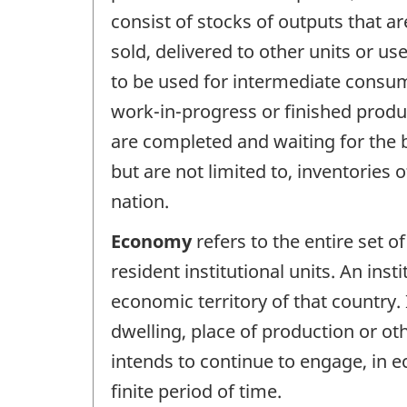
consist of stocks of outputs that ar
sold, delivered to other units or u
to be used for intermediate consump
work-in-progress or finished produc
are completed and waiting for the b
but are not limited to, inventories
nation.
Economy
refers to the entire set of
resident institutional units. An inst
economic territory of that country. 
dwelling, place of production or ot
intends to continue to engage, in ec
finite period of time.