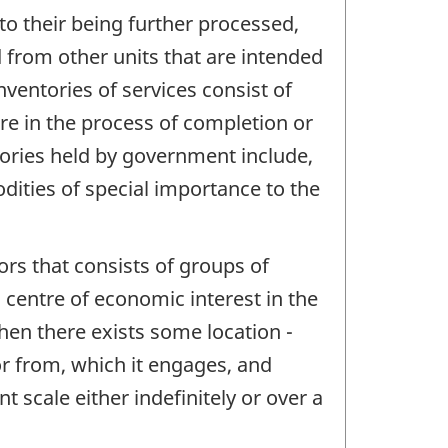
 to their being further processed,
d from other units that are intended
ventories of services consist of
re in the process of completion or
tories held by government include,
odities of special importance to the
ctors that consists of groups of
 a centre of economic interest in the
when there exists some location -
or from, which it engages, and
t scale either indefinitely or over a