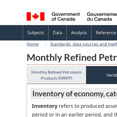
Language
selection
Topics
Subjects
Data
Analysis
Reference
menu
Home
Standards, data sources and met
Monthly Refined Pet
Monthly Refined Petroleum
Variab
Products (MRPP)
Inventory of economy, ca
Inventory
refers to produced asset
period or in an earlier period, and t