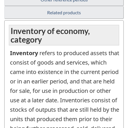
Related products
Inventory of economy,
category
Inventory
refers to produced assets that
consist of goods and services, which
came into existence in the current period
or in an earlier period, and that are held
for sale, for use in production or other
use at a later date. Inventories consist of
stocks of outputs that are still held by the
units that produced them prior to their