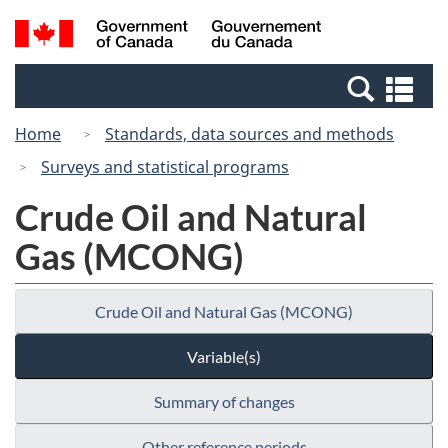
Skip
Switch
Search
/
to
to
and
Gouvernement
main
basic
menus
du
Se
content
HTML
Canada
an
version
Home
Standards, data sources and methods
me
Surveys and statistical programs
Crude Oil and Natural
Gas (MCONG)
Crude Oil and Natural Gas (MCONG)
Variable(s)
Summary of changes
Other reference periods