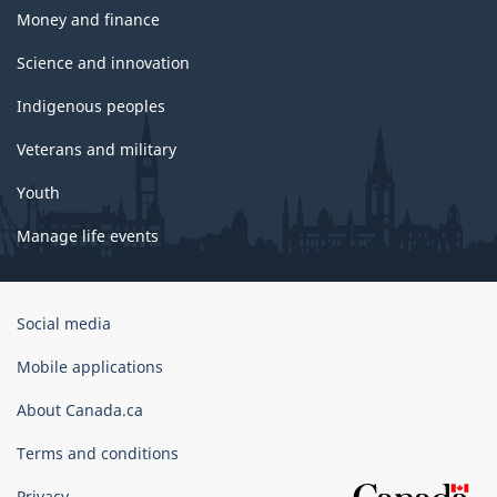
Money and finance
Science and innovation
Indigenous peoples
Veterans and military
Youth
Manage life events
Government
Social media
of
Canada
Mobile applications
Corporate
About Canada.ca
Terms and conditions
Privacy