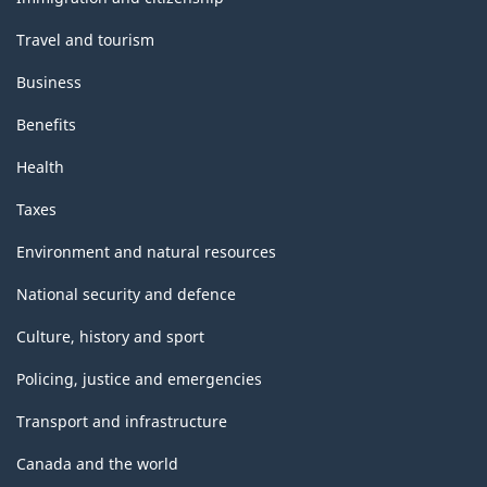
Travel and tourism
Business
Benefits
Health
Taxes
Environment and natural resources
National security and defence
Culture, history and sport
Policing, justice and emergencies
Transport and infrastructure
Canada and the world