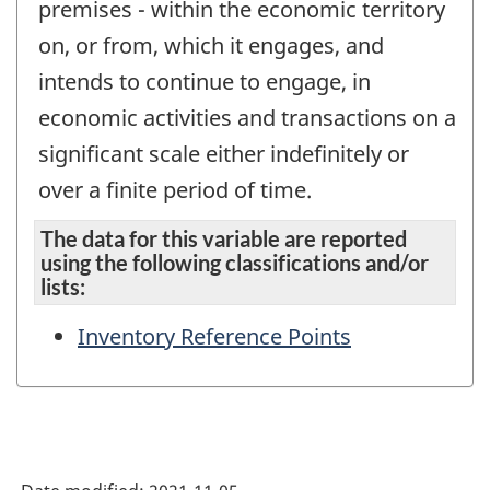
premises - within the economic territory
on, or from, which it engages, and
intends to continue to engage, in
economic activities and transactions on a
significant scale either indefinitely or
over a finite period of time.
The data for this variable are reported
using the following classifications and/or
lists:
Inventory Reference Points