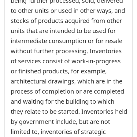
being further processed, sold, delivered
to other units or used in other ways, and
stocks of products acquired from other
units that are intended to be used for
intermediate consumption or for resale
without further processing. Inventories
of services consist of work-in-progress
or finished products, for example,
architectural drawings, which are in the
process of completion or are completed
and waiting for the building to which
they relate to be started. Inventories held
by government include, but are not
limited to, inventories of strategic