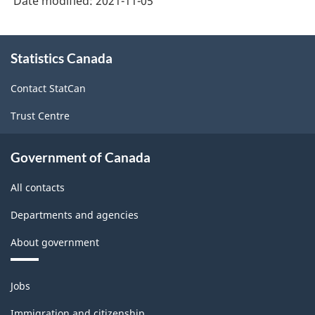
Date modified:
2021-11-05
About
Statistics Canada
this
site
Contact StatCan
Trust Centre
Government of Canada
All contacts
Departments and agencies
About government
Themes
Jobs
and
topics
Immigration and citizenship