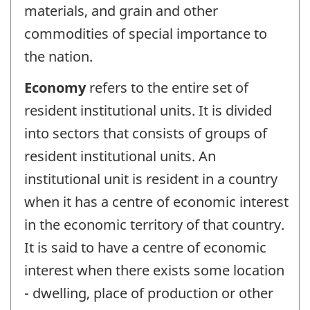
materials, and grain and other
commodities of special importance to
the nation.
Economy
refers to the entire set of
resident institutional units. It is divided
into sectors that consists of groups of
resident institutional units. An
institutional unit is resident in a country
when it has a centre of economic interest
in the economic territory of that country.
It is said to have a centre of economic
interest when there exists some location
- dwelling, place of production or other