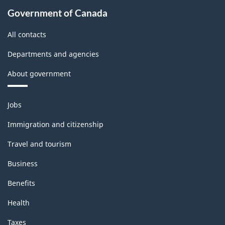
Government of Canada
All contacts
Departments and agencies
About government
Themes
Jobs
and
topics
Immigration and citizenship
Travel and tourism
Business
Benefits
Health
Taxes