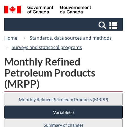
Skip
Switch
Search
/
to
to
and
Gouvernement
main
basic
menus
du
Se
content
HTML
Canada
an
version
Home
Standards, data sources and methods
me
Surveys and statistical programs
Monthly Refined
Petroleum Products
(MRPP)
Monthly Refined Petroleum Products (MRPP)
Variable(s)
Summary of changes