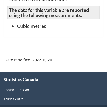
The data for this variable are reported
using the following measurements:
Cubic metres
Date modified:
2022-10-20
About
Statistics Canada
this
site
Contact StatCan
Trust Centre