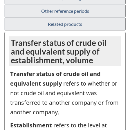
Other reference periods
Related products
Transfer status of crude oil
and equivalent supply of
establishment, volume
Transfer status of crude oil and
equivalent supply
refers to whether or
not crude oil and equivalent was
transferred to another company or from
another company.
Establishment
refers to the level at