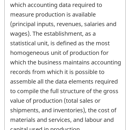
which accounting data required to
measure production is available
(principal inputs, revenues, salaries and
wages). The establishment, as a
statistical unit, is defined as the most
homogeneous unit of production for
which the business maintains accounting
records from which it is possible to
assemble all the data elements required
to compile the full structure of the gross
value of production (total sales or
shipments, and inventories), the cost of
materials and services, and labour and
capital used in production.