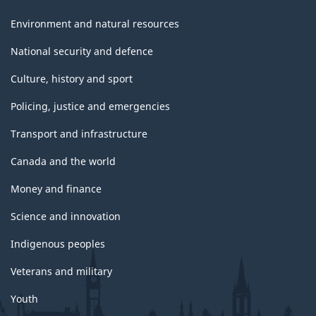
Environment and natural resources
National security and defence
Culture, history and sport
Policing, justice and emergencies
Transport and infrastructure
Canada and the world
Money and finance
Science and innovation
Indigenous peoples
Veterans and military
Youth