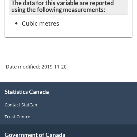
The data for this variable are reported
using the following measurements:
Cubic metres
Date modified:
2019-11-20
About
Statistics Canada
this
site
Contact StatCan
Trust Centre
Government of Canada