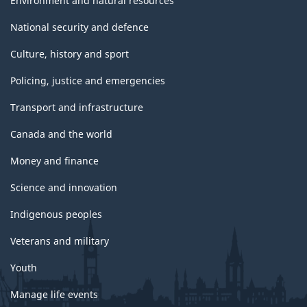
Environment and natural resources
National security and defence
Culture, history and sport
Policing, justice and emergencies
Transport and infrastructure
Canada and the world
Money and finance
Science and innovation
Indigenous peoples
Veterans and military
Youth
Manage life events