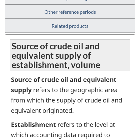
Other reference periods
Related products
Source of crude oil and
equivalent supply of
establishment, volume
Source of crude oil and equivalent
supply
refers to the geographic area
from which the supply of crude oil and
equivalent originated.
Establishment
refers to the level at
which accounting data required to