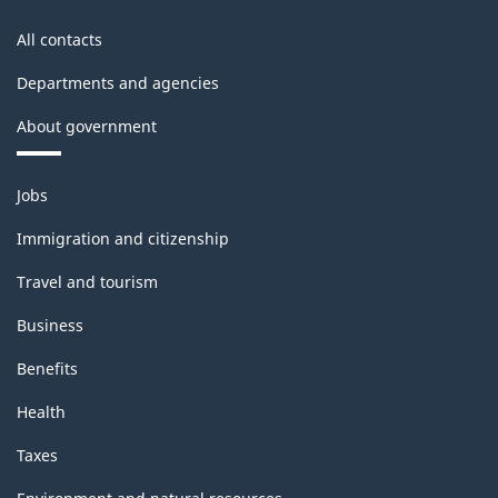
All contacts
Departments and agencies
About government
Themes
Jobs
and
topics
Immigration and citizenship
Travel and tourism
Business
Benefits
Health
Taxes