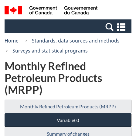
Skip
Switch
Search
/
to
to
and
Gouvernement
main
basic
menus
du
Se
content
HTML
Canada
an
version
Home
Standards, data sources and methods
me
Surveys and statistical programs
Monthly Refined
Petroleum Products
(MRPP)
Monthly Refined Petroleum Products (MRPP)
Variable(s)
Summary of changes