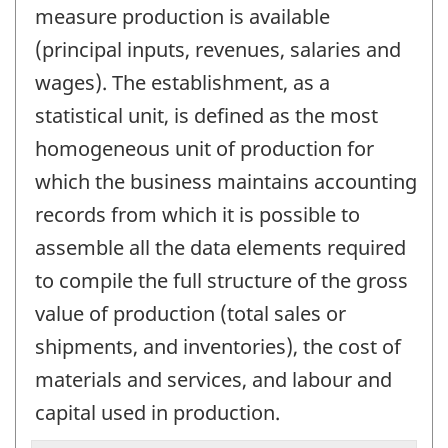
measure production is available
(principal inputs, revenues, salaries and
wages). The establishment, as a
statistical unit, is defined as the most
homogeneous unit of production for
which the business maintains accounting
records from which it is possible to
assemble all the data elements required
to compile the full structure of the gross
value of production (total sales or
shipments, and inventories), the cost of
materials and services, and labour and
capital used in production.