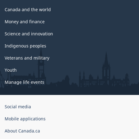
Canada and the world
Money and finance
Science and innovation
Indigenous peoples
Veterans and military
Youth
Manage life events
Government
Social media
of
Canada
Mobile applications
Corporate
About Canada.ca