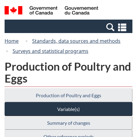
Skip
Switch
Search
/
to
to
and
Gouvernement
main
basic
menus
du
Se
content
HTML
Canada
an
version
Home
Standards, data sources and methods
me
Surveys and statistical programs
Production of Poultry and
Eggs
Production of Poultry and Eggs
Variable(s)
Summary of changes
Other reference periods