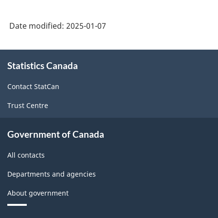
Date modified:
2025-01-07
About
Statistics Canada
this
site
Contact StatCan
Trust Centre
Government of Canada
All contacts
Departments and agencies
About government