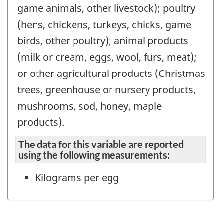
game animals, other livestock); poultry
(hens, chickens, turkeys, chicks, game
birds, other poultry); animal products
(milk or cream, eggs, wool, furs, meat);
or other agricultural products (Christmas
trees, greenhouse or nursery products,
mushrooms, sod, honey, maple
products).
The data for this variable are reported
using the following measurements:
Kilograms per egg