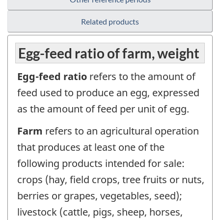
Related products
Egg-feed ratio of farm, weight
Egg-feed ratio
refers to the amount of
feed used to produce an egg, expressed
as the amount of feed per unit of egg.
Farm
refers to an agricultural operation
that produces at least one of the
following products intended for sale:
crops (hay, field crops, tree fruits or nuts,
berries or grapes, vegetables, seed);
livestock (cattle, pigs, sheep, horses,