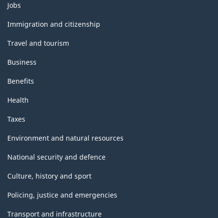
Themes
Jobs
and
topics
Immigration and citizenship
Travel and tourism
Business
Benefits
Health
Taxes
Environment and natural resources
National security and defence
Culture, history and sport
Policing, justice and emergencies
Transport and infrastructure