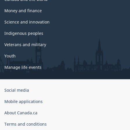
Money and finance
Science and innovation
Indigenous peoples
Veterans and military
Youth
Manage life events
Government
Social media
of
Canada
Mobile applications
Corporate
About Canada.ca
Terms and conditions