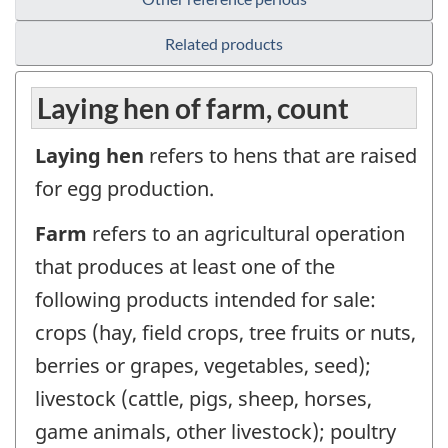
Related products
Laying hen of farm, count
Laying hen
refers to hens that are raised
for egg production.
Farm
refers to an agricultural operation
that produces at least one of the
following products intended for sale:
crops (hay, field crops, tree fruits or nuts,
berries or grapes, vegetables, seed);
livestock (cattle, pigs, sheep, horses,
game animals, other livestock); poultry