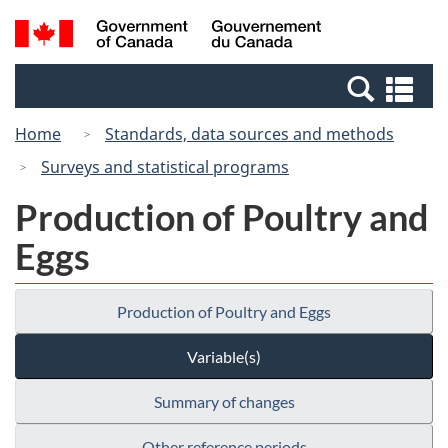
Skip
Switch
Search
/
to
to
and
Gouvernement
main
basic
menus
du
Se
content
HTML
Canada
an
version
Home
Standards, data sources and methods
me
Surveys and statistical programs
Production of Poultry and
Eggs
Production of Poultry and Eggs
Variable(s)
Summary of changes
Other reference periods