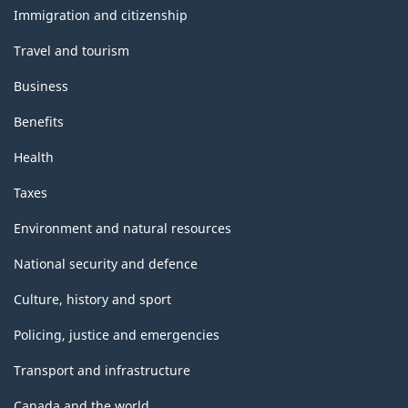
topics
Immigration and citizenship
Travel and tourism
Business
Benefits
Health
Taxes
Environment and natural resources
National security and defence
Culture, history and sport
Policing, justice and emergencies
Transport and infrastructure
Canada and the world