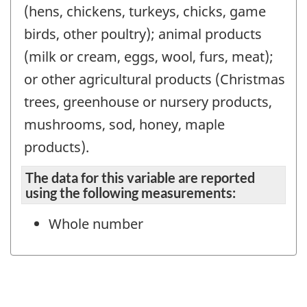
(hens, chickens, turkeys, chicks, game
birds, other poultry); animal products
(milk or cream, eggs, wool, furs, meat);
or other agricultural products (Christmas
trees, greenhouse or nursery products,
mushrooms, sod, honey, maple
products).
The data for this variable are reported
using the following measurements:
Whole number