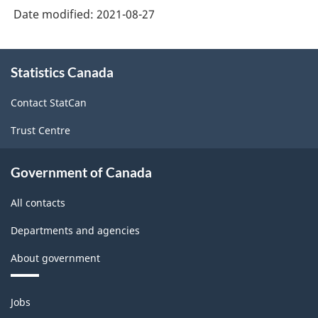
Date modified:
2021-08-27
About
Statistics Canada
this
site
Contact StatCan
Trust Centre
Government of Canada
All contacts
Departments and agencies
About government
Themes
Jobs
and