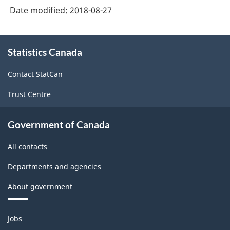
Date modified:
2018-08-27
About
Statistics Canada
this
site
Contact StatCan
Trust Centre
Government of Canada
All contacts
Departments and agencies
About government
Themes
Jobs
and