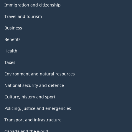
topics
Immigration and citizenship
Travel and tourism
Business
Benefits
Health
Taxes
Environment and natural resources
National security and defence
Culture, history and sport
Policing, justice and emergencies
Transport and infrastructure
Canada and the world