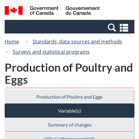
Skip
Switch
Search
/
to
to
and
Gouvernement
main
basic
menus
du
Se
content
HTML
Canada
an
version
Home
Standards, data sources and methods
me
Surveys and statistical programs
Production of Poultry and
Eggs
Production of Poultry and Eggs
Variable(s)
Summary of changes
Other reference periods