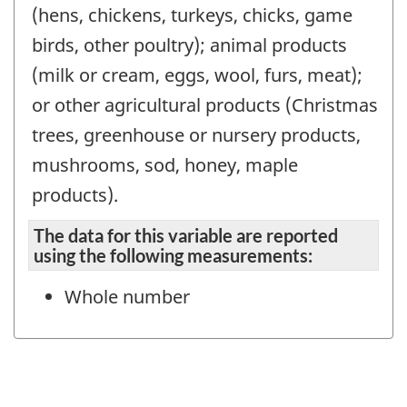
(hens, chickens, turkeys, chicks, game
birds, other poultry); animal products
(milk or cream, eggs, wool, furs, meat);
or other agricultural products (Christmas
trees, greenhouse or nursery products,
mushrooms, sod, honey, maple
products).
The data for this variable are reported
using the following measurements:
Whole number