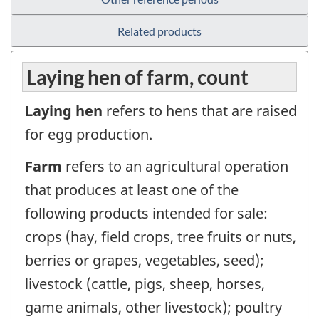
Related products
Laying hen of farm, count
Laying hen
refers to hens that are raised
for egg production.
Farm
refers to an agricultural operation
that produces at least one of the
following products intended for sale:
crops (hay, field crops, tree fruits or nuts,
berries or grapes, vegetables, seed);
livestock (cattle, pigs, sheep, horses,
game animals, other livestock); poultry