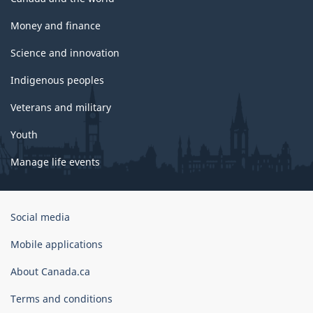
Money and finance
Science and innovation
Indigenous peoples
Veterans and military
Youth
Manage life events
Government
Social media
of
Canada
Mobile applications
Corporate
About Canada.ca
Terms and conditions