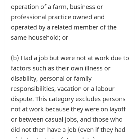
operation of a farm, business or
professional practice owned and
operated by a related member of the
same household; or
(b) Had a job but were not at work due to
factors such as their own illness or
disability, personal or family
responsibilities, vacation or a labour
dispute. This category excludes persons
not at work because they were on layoff
or between casual jobs, and those who
did not then have a job (even if they had