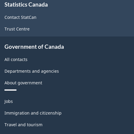
Statistics Canada
this
site
Contact StatCan
Trust Centre
Government of Canada
All contacts
Departments and agencies
About government
Themes
Jobs
and
topics
Immigration and citizenship
Travel and tourism