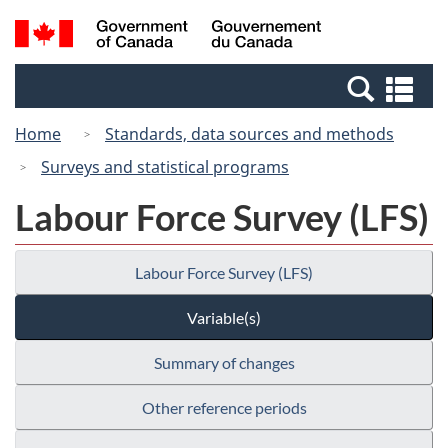
Skip
Switch
Search
/
to
to
and
Gouvernement
main
basic
menus
du
Se
content
HTML
Canada
an
version
Home
Standards, data sources and methods
me
Surveys and statistical programs
Labour Force Survey (LFS)
Labour Force Survey (LFS)
Variable(s)
Summary of changes
Other reference periods