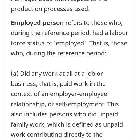
production processes used.
Employed person
refers to those who,
during the reference period, had a labour
force status of 'employed'. That is, those
who, during the reference period:
(a) Did any work at all at a job or
business, that is, paid work in the
context of an employer-employee
relationship, or self-employment. This
also includes persons who did unpaid
family work, which is defined as unpaid
work contributing directly to the