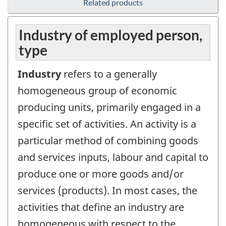
Related products
Industry of employed person,
type
Industry
refers to a generally
homogeneous group of economic
producing units, primarily engaged in a
specific set of activities. An activity is a
particular method of combining goods
and services inputs, labour and capital to
produce one or more goods and/or
services (products). In most cases, the
activities that define an industry are
homogeneous with respect to the