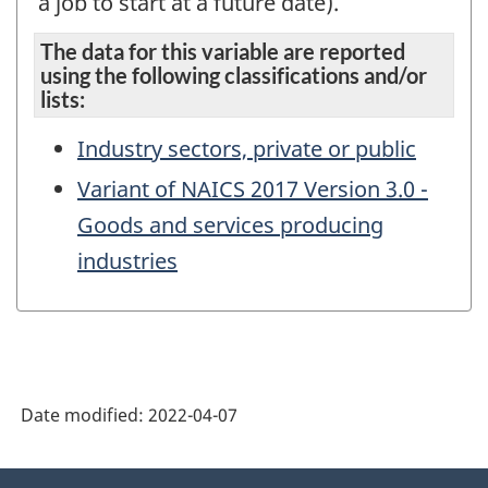
a job to start at a future date).
The data for this variable are reported
using the following classifications and/or
lists:
Industry sectors, private or public
Variant of NAICS 2017 Version 3.0 -
Goods and services producing
industries
Date modified:
2022-04-07
About