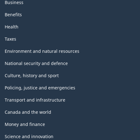
Business
Benefits
Health
Taxes
Environment and natural resources
National security and defence
Culture, history and sport
Policing, justice and emergencies
Transport and infrastructure
Canada and the world
Money and finance
Science and innovation