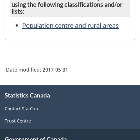
using the following classifications and/or
lists:
Population centre and rural areas
Date modified:
2017-05-31
About
Statistics Canada
this
site
Contact StatCan
Trust Centre
Government of Canada