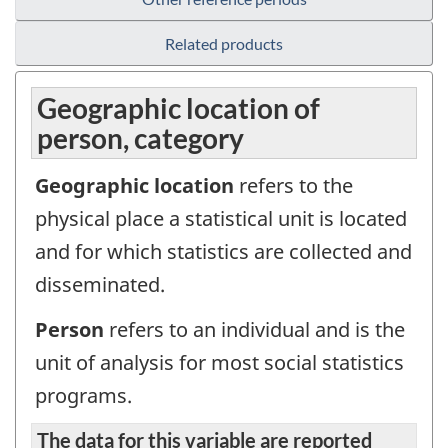
Related products
Geographic location of
person, category
Geographic location
refers to the
physical place a statistical unit is located
and for which statistics are collected and
disseminated.
Person
refers to an individual and is the
unit of analysis for most social statistics
programs.
The data for this variable are reported