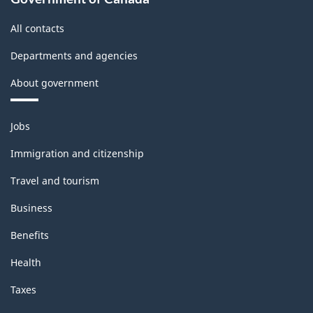
All contacts
Departments and agencies
About government
Themes
Jobs
and
topics
Immigration and citizenship
Travel and tourism
Business
Benefits
Health
Taxes