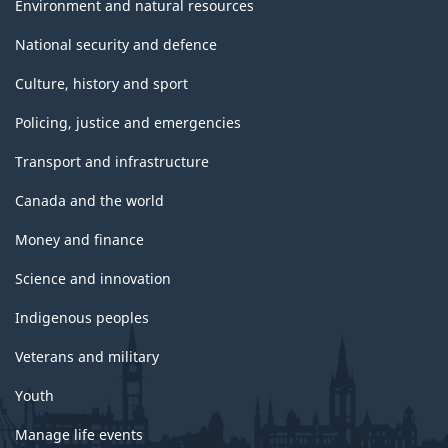
Environment and natural resources
National security and defence
Culture, history and sport
Policing, justice and emergencies
Transport and infrastructure
Canada and the world
Money and finance
Science and innovation
Indigenous peoples
Veterans and military
Youth
Manage life events