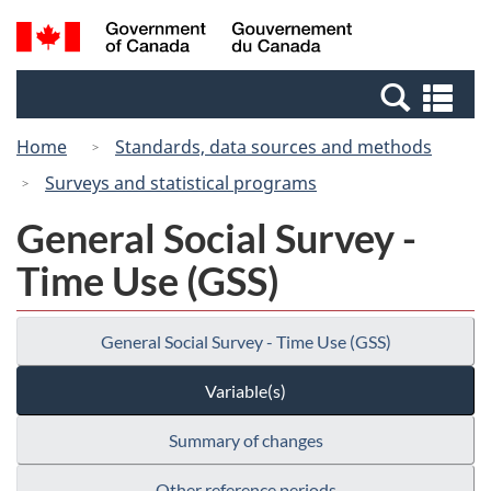
Skip
Switch
Search
/
to
to
and
Gouvernement
main
basic
menus
du
Se
content
HTML
Canada
an
version
Home
Standards, data sources and methods
me
Surveys and statistical programs
General Social Survey -
Time Use (GSS)
General Social Survey - Time Use (GSS)
Variable(s)
Summary of changes
Other reference periods