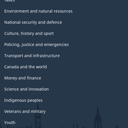
Environment and natural resources
National security and defence
Culture, history and sport
Policing, justice and emergencies
Transport and infrastructure
Canada and the world
Money and finance
Science and innovation
Indigenous peoples
Veterans and military
Youth