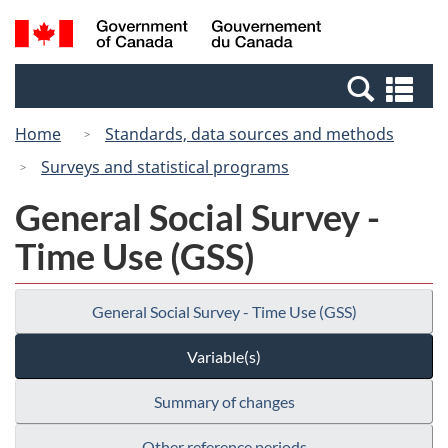
Skip
Switch
Search
/
to
to
and
Gouvernement
main
basic
menus
du
Se
content
HTML
Canada
an
version
Home
Standards, data sources and methods
me
Surveys and statistical programs
General Social Survey -
Time Use (GSS)
General Social Survey - Time Use (GSS)
Variable(s)
Summary of changes
Other reference periods