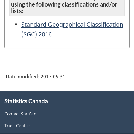
using the following classifications and/or
lists:
Standard Geographical Classification
(SGC) 2016
Date modified:
2017-05-31
About
Statistics Canada
this
site
Contact StatCan
Trust Centre