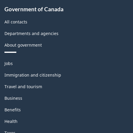
Government of Canada
All contacts
Departments and agencies
About government
Themes
Jobs
and
topics
Immigration and citizenship
Travel and tourism
Business
Benefits
Health
Taxes