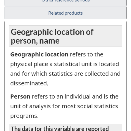
Related products
Geographic location of
person, name
Geographic location
refers to the
physical place a statistical unit is located
and for which statistics are collected and
disseminated.
Person
refers to an individual and is the
unit of analysis for most social statistics
programs.
The data for this variable are reported