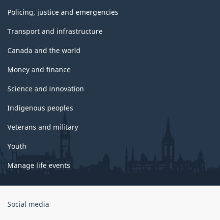
Policing, justice and emergencies
Transport and infrastructure
Canada and the world
Money and finance
Science and innovation
Indigenous peoples
Veterans and military
Youth
Manage life events
Government
Social media
of