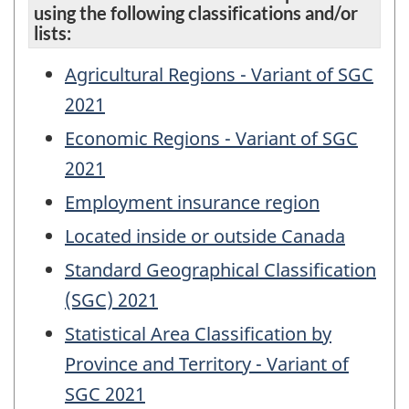
using the following classifications and/or
lists:
Agricultural Regions - Variant of SGC
2021
Economic Regions - Variant of SGC
2021
Employment insurance region
Located inside or outside Canada
Standard Geographical Classification
(SGC) 2021
Statistical Area Classification by
Province and Territory - Variant of
SGC 2021