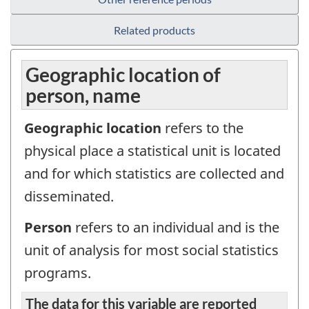
Related products
Geographic location of
person, name
Geographic location
refers to the
physical place a statistical unit is located
and for which statistics are collected and
disseminated.
Person
refers to an individual and is the
unit of analysis for most social statistics
programs.
The data for this variable are reported