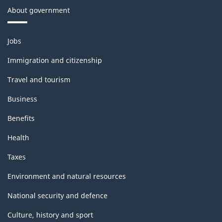
About government
Themes
Jobs
and
topics
Immigration and citizenship
Travel and tourism
Business
Benefits
Health
Taxes
Environment and natural resources
National security and defence
Culture, history and sport