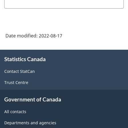
Date modified:
2022-08-17
About
Statistics Canada
this
site
Contact StatCan
Trust Centre
Government of Canada
All contacts
Departments and agencies