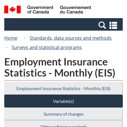
Skip
Switch
Search
/
to
to
and
Gouvernement
main
basic
menus
du
Se
content
HTML
Canada
an
version
Home
Standards, data sources and methods
me
Surveys and statistical programs
Employment Insurance
Statistics - Monthly (EIS)
Employment Insurance Statistics - Monthly (EIS)
Variable(s)
Summary of changes
Other reference periods