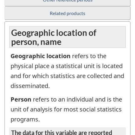
Related products
Geographic location of
person, name
Geographic location
refers to the
physical place a statistical unit is located
and for which statistics are collected and
disseminated.
Person
refers to an individual and is the
unit of analysis for most social statistics
programs.
The data for this variable are reported