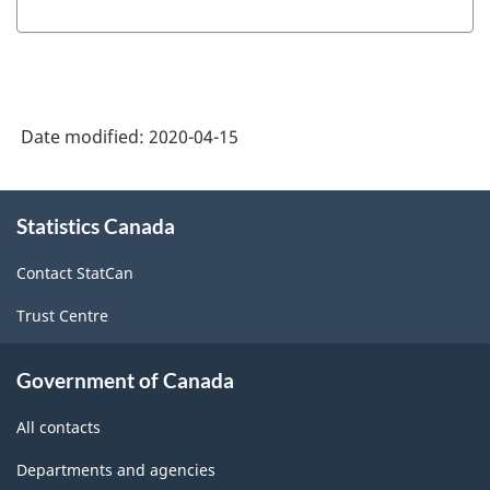
Date modified:
2020-04-15
About
Statistics Canada
this
site
Contact StatCan
Trust Centre
Government of Canada
All contacts
Departments and agencies