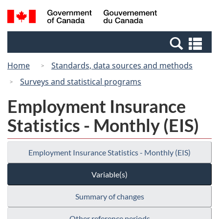
Skip
Switch
Search
/
to
to
and
Gouvernement
main
basic
menus
du
Se
content
HTML
Canada
an
version
Home
Standards, data sources and methods
me
Surveys and statistical programs
Employment Insurance
Statistics - Monthly (EIS)
Employment Insurance Statistics - Monthly (EIS)
Variable(s)
Summary of changes
Other reference periods