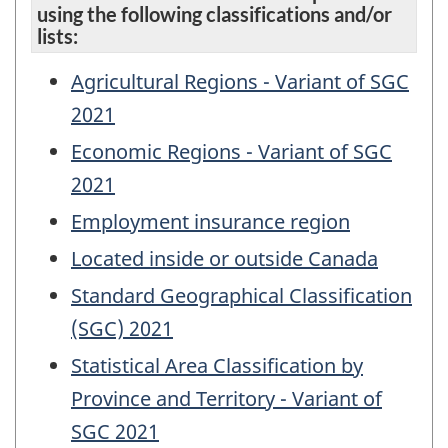
using the following classifications and/or
lists:
Agricultural Regions - Variant of SGC
2021
Economic Regions - Variant of SGC
2021
Employment insurance region
Located inside or outside Canada
Standard Geographical Classification
(SGC) 2021
Statistical Area Classification by
Province and Territory - Variant of
SGC 2021