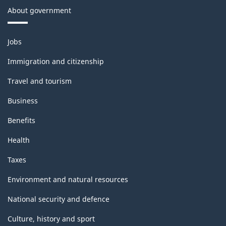
About government
Themes
Jobs
and
topics
Immigration and citizenship
Travel and tourism
Business
Benefits
Health
Taxes
Environment and natural resources
National security and defence
Culture, history and sport