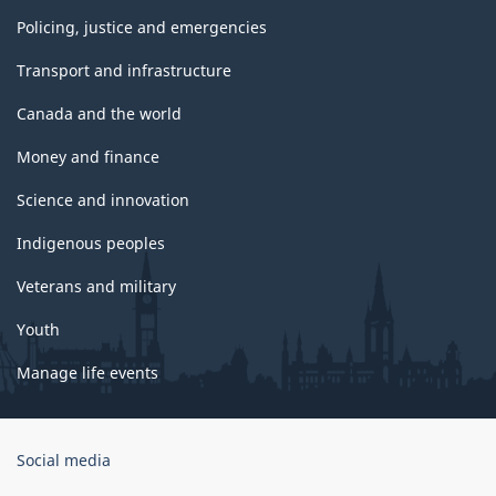
Policing, justice and emergencies
Transport and infrastructure
Canada and the world
Money and finance
Science and innovation
Indigenous peoples
Veterans and military
Youth
Manage life events
Government
Social media
of