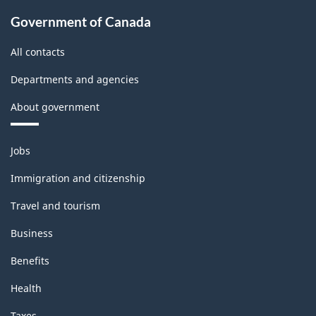
Government of Canada
All contacts
Departments and agencies
About government
Themes
Jobs
and
topics
Immigration and citizenship
Travel and tourism
Business
Benefits
Health
Taxes