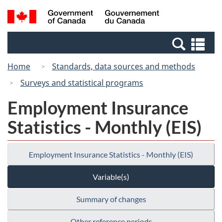
Skip
Switch
Search
/
to
to
and
Gouvernement
main
basic
menus
du
Se
content
HTML
Canada
an
version
Home
Standards, data sources and methods
me
Surveys and statistical programs
Employment Insurance
Statistics - Monthly (EIS)
Employment Insurance Statistics - Monthly (EIS)
Variable(s)
Summary of changes
Other reference periods