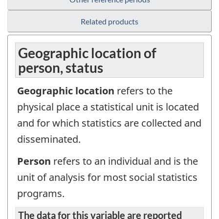
Related products
Geographic location of
person, status
Geographic location
refers to the
physical place a statistical unit is located
and for which statistics are collected and
disseminated.
Person
refers to an individual and is the
unit of analysis for most social statistics
programs.
The data for this variable are reported