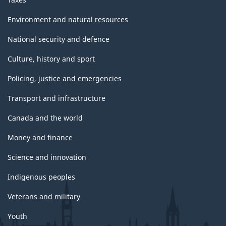
Environment and natural resources
National security and defence
Culture, history and sport
Policing, justice and emergencies
Transport and infrastructure
Canada and the world
Money and finance
Science and innovation
Indigenous peoples
Veterans and military
Youth