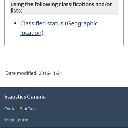
using the following classifications and/or
lists:
Classified status (Geographic
location)
Date modified:
2016-11-21
About
Statistics Canada
this
site
Contact StatCan
Trust Centre