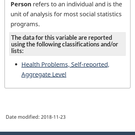
Person
refers to an individual and is the
unit of analysis for most social statistics
programs.
The data for this variable are reported
using the following classifications and/or
lists:
Health Problems, Self-reported,
Aggregate Level
Date modified:
2018-11-23