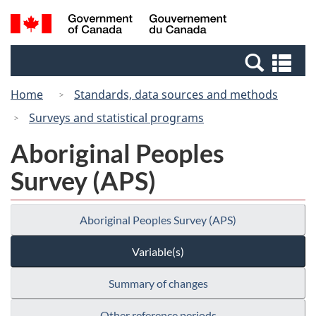
Skip
Switch
Search
/
to
to
and
Gouvernement
main
basic
menus
du
Se
content
HTML
Canada
an
version
Home
Standards, data sources and methods
me
Surveys and statistical programs
Aboriginal Peoples
Survey (APS)
Aboriginal Peoples Survey (APS)
Variable(s)
Summary of changes
Other reference periods