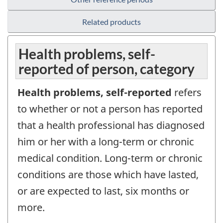
Related products
Health problems, self-
reported of person, category
Health problems, self-reported
refers
to whether or not a person has reported
that a health professional has diagnosed
him or her with a long-term or chronic
medical condition. Long-term or chronic
conditions are those which have lasted,
or are expected to last, six months or
more.