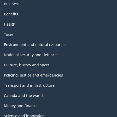
Business
Benefits
Health
Taxes
Environment and natural resources
National security and defence
Culture, history and sport
Policing, justice and emergencies
Transport and infrastructure
Canada and the world
Money and finance
Science and innovation