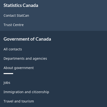
About
Statistics Canada
this
site
Contact StatCan
Trust Centre
Government of Canada
All contacts
Departments and agencies
About government
Themes
Jobs
and
topics
Immigration and citizenship
Travel and tourism