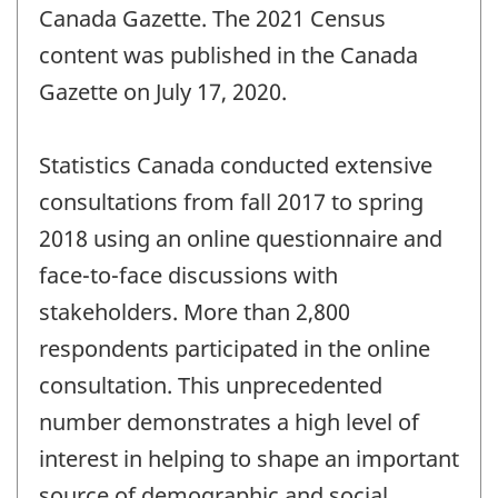
Canada Gazette. The 2021 Census
content was published in the Canada
Gazette on July 17, 2020.
Statistics Canada conducted extensive
consultations from fall 2017 to spring
2018 using an online questionnaire and
face-to-face discussions with
stakeholders. More than 2,800
respondents participated in the online
consultation. This unprecedented
number demonstrates a high level of
interest in helping to shape an important
source of demographic and social