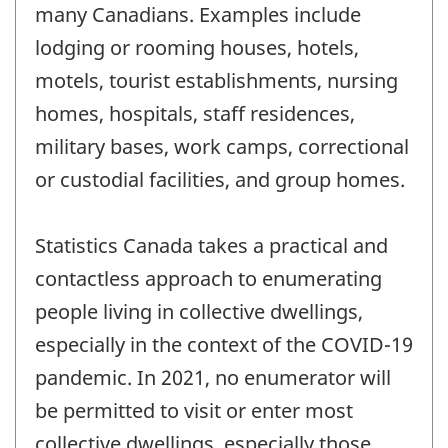
many Canadians. Examples include
lodging or rooming houses, hotels,
motels, tourist establishments, nursing
homes, hospitals, staff residences,
military bases, work camps, correctional
or custodial facilities, and group homes.
Statistics Canada takes a practical and
contactless approach to enumerating
people living in collective dwellings,
especially in the context of the COVID-19
pandemic. In 2021, no enumerator will
be permitted to visit or enter most
collective dwellings, especially those