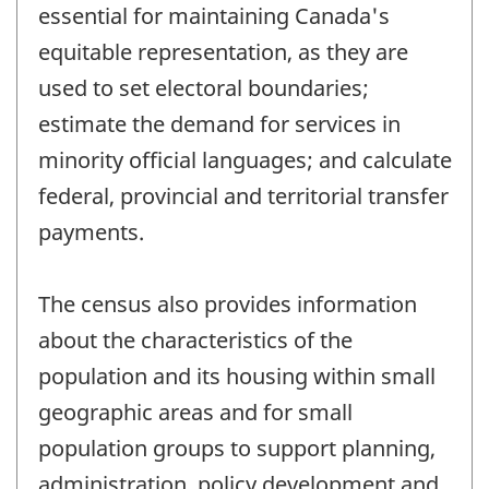
essential for maintaining Canada's
equitable representation, as they are
used to set electoral boundaries;
estimate the demand for services in
minority official languages; and calculate
federal, provincial and territorial transfer
payments.
The census also provides information
about the characteristics of the
population and its housing within small
geographic areas and for small
population groups to support planning,
administration, policy development and