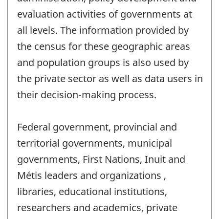
evaluation activities of governments at
all levels. The information provided by
the census for these geographic areas
and population groups is also used by
the private sector as well as data users in
their decision-making process.
Federal government, provincial and
territorial governments, municipal
governments, First Nations, Inuit and
Métis leaders and organizations ,
libraries, educational institutions,
researchers and academics, private