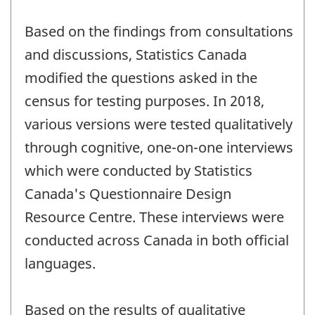
Based on the findings from consultations
and discussions, Statistics Canada
modified the questions asked in the
census for testing purposes. In 2018,
various versions were tested qualitatively
through cognitive, one-on-one interviews
which were conducted by Statistics
Canada's Questionnaire Design
Resource Centre. These interviews were
conducted across Canada in both official
languages.
Based on the results of qualitative