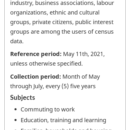
industry, business associations, labour
organizations, ethnic and cultural
groups, private citizens, public interest
groups are among the users of census
data.
Reference period:
May 11th, 2021,
unless otherwise specified.
Collection period:
Month of May
through July, every (5) five years
Subjects
Commuting to work
Education, training and learning