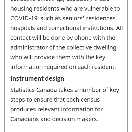
housing residents who are vulnerable to
COVID-19, such as seniors' residences,
hospitals and correctional institutions. All
contact will be done by phone with the
administrator of the collective dwelling,
who will provide them with the key
information required on each resident.
Instrument design
Statistics Canada takes a number of key
steps to ensure that each census
produces relevant information for
Canadians and decision makers.