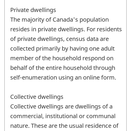
Private dwellings
The majority of Canada's population
resides in private dwellings. For residents
of private dwellings, census data are
collected primarily by having one adult
member of the household respond on
behalf of the entire household through
self-enumeration using an online form.
Collective dwellings
Collective dwellings are dwellings of a
commercial, institutional or communal
nature. These are the usual residence of