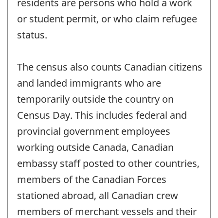
residents are persons who hold a work
or student permit, or who claim refugee
status.
The census also counts Canadian citizens
and landed immigrants who are
temporarily outside the country on
Census Day. This includes federal and
provincial government employees
working outside Canada, Canadian
embassy staff posted to other countries,
members of the Canadian Forces
stationed abroad, all Canadian crew
members of merchant vessels and their