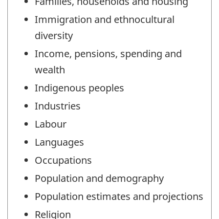
Families, households and housing
Immigration and ethnocultural
diversity
Income, pensions, spending and
wealth
Indigenous peoples
Industries
Labour
Languages
Occupations
Population and demography
Population estimates and projections
Religion