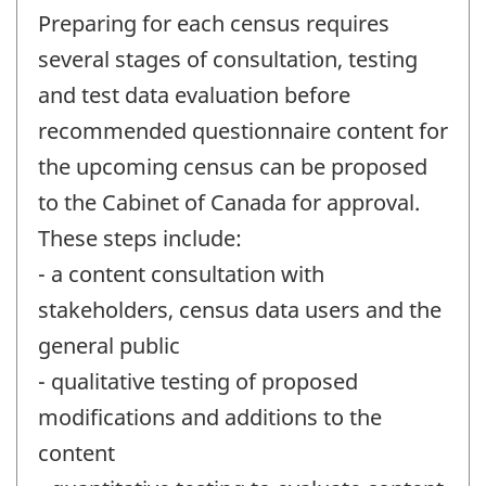
Preparing for each census requires
several stages of consultation, testing
and test data evaluation before
recommended questionnaire content for
the upcoming census can be proposed
to the Cabinet of Canada for approval.
These steps include:
- a content consultation with
stakeholders, census data users and the
general public
- qualitative testing of proposed
modifications and additions to the
content