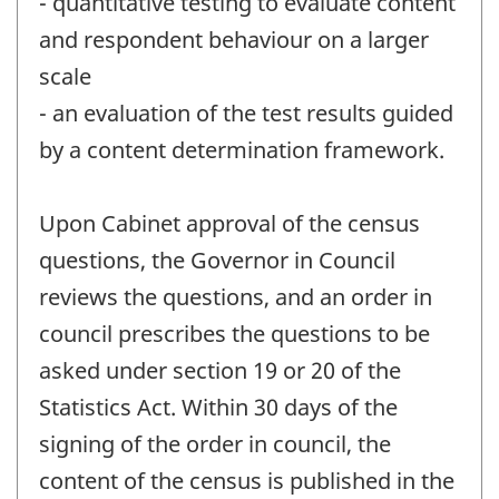
- quantitative testing to evaluate content
and respondent behaviour on a larger
scale
- an evaluation of the test results guided
by a content determination framework.
Upon Cabinet approval of the census
questions, the Governor in Council
reviews the questions, and an order in
council prescribes the questions to be
asked under section 19 or 20 of the
Statistics Act. Within 30 days of the
signing of the order in council, the
content of the census is published in the