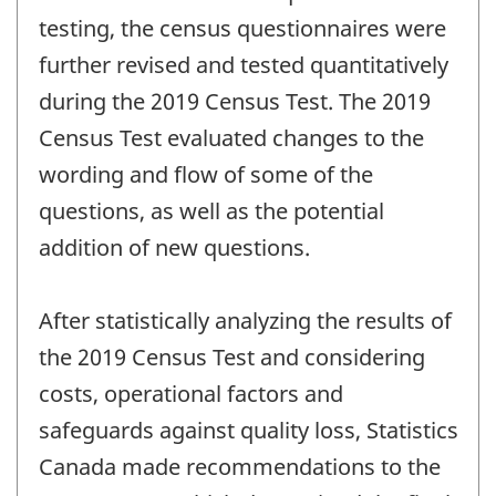
testing, the census questionnaires were
further revised and tested quantitatively
during the 2019 Census Test. The 2019
Census Test evaluated changes to the
wording and flow of some of the
questions, as well as the potential
addition of new questions.
After statistically analyzing the results of
the 2019 Census Test and considering
costs, operational factors and
safeguards against quality loss, Statistics
Canada made recommendations to the