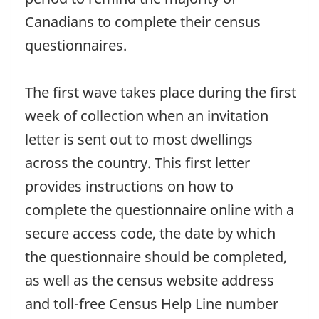
Canadians to complete their census
questionnaires.
The first wave takes place during the first
week of collection when an invitation
letter is sent out to most dwellings
across the country. This first letter
provides instructions on how to
complete the questionnaire online with a
secure access code, the date by which
the questionnaire should be completed,
as well as the census website address
and toll-free Census Help Line number