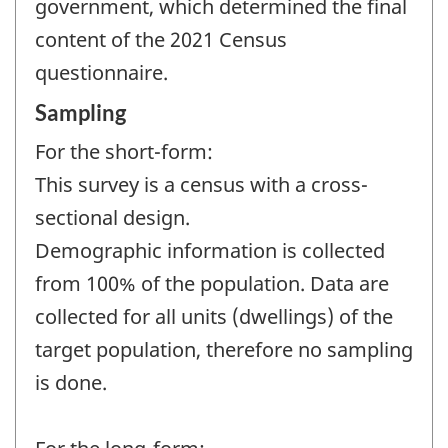
government, which determined the final
content of the 2021 Census
questionnaire.
Sampling
For the short-form:
This survey is a census with a cross-
sectional design.
Demographic information is collected
from 100% of the population. Data are
collected for all units (dwellings) of the
target population, therefore no sampling
is done.