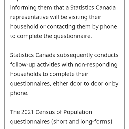
informing them that a Statistics Canada
representative will be visiting their
household or contacting them by phone
to complete the questionnaire.
Statistics Canada subsequently conducts
follow-up activities with non-responding
households to complete their
questionnaires, either door to door or by
phone.
The 2021 Census of Population
questionnaires (short and long-forms)