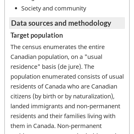
Society and community
Data sources and methodology
Target population
The census enumerates the entire
Canadian population, on a "usual
residence" basis (de jure). The
population enumerated consists of usual
residents of Canada who are Canadian
citizens (by birth or by naturalization),
landed immigrants and non-permanent
residents and their families living with
them in Canada. Non-permanent