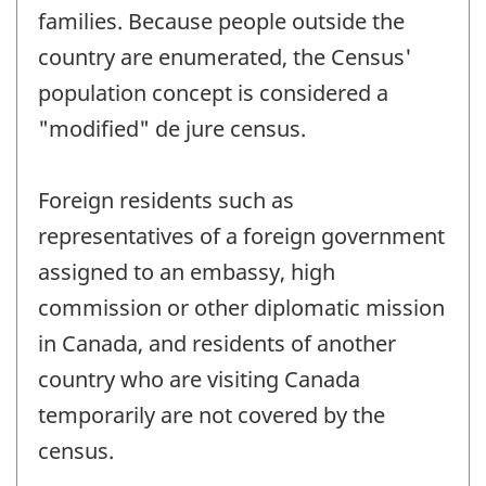
families. Because people outside the
country are enumerated, the Census'
population concept is considered a
"modified" de jure census.
Foreign residents such as
representatives of a foreign government
assigned to an embassy, high
commission or other diplomatic mission
in Canada, and residents of another
country who are visiting Canada
temporarily are not covered by the
census.