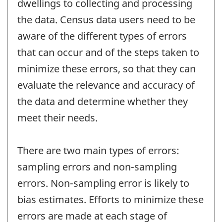
dwellings to collecting and processing
the data. Census data users need to be
aware of the different types of errors
that can occur and of the steps taken to
minimize these errors, so that they can
evaluate the relevance and accuracy of
the data and determine whether they
meet their needs.
There are two main types of errors:
sampling errors and non-sampling
errors. Non-sampling error is likely to
bias estimates. Efforts to minimize these
errors are made at each stage of