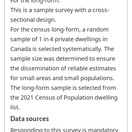
For the long-form:
This is a sample survey with a cross-
sectional design.
For the census long-form, a random
sample of 1 in 4 private dwellings in
Canada is selected systematically. The
sample size was determined to ensure
the dissemination of reliable estimates
for small areas and small populations.
The long-form sample is selected from
the 2021 Census of Population dwelling
list.
Data sources
Responding to this survey is mandatory.