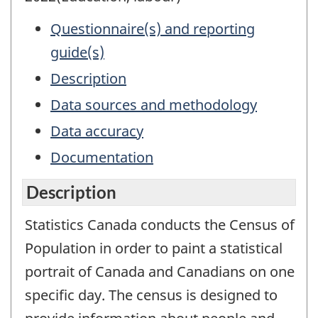
Questionnaire(s) and reporting
guide(s)
Description
Data sources and methodology
Data accuracy
Documentation
Description
Statistics Canada conducts the Census of
Population in order to paint a statistical
portrait of Canada and Canadians on one
specific day. The census is designed to