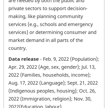
are needed by both the public and
private sectors to support decision-
making, like planning community
services (e.g., schools and emergency
services) or determining consumer and
market demand in all parts of the
country.
Data release
- Feb. 9, 2022 (Population);
Apr. 29, 2022 (Age, sex, gender); Jul. 13,
2022 (Families, households, income);
Aug. 17, 2022 (Language); Sept. 21, 2022
(Indigenous peoples, housing); Oct. 26,
2022 (Immigration, religion); Nov. 30,
2022(Education, labour)