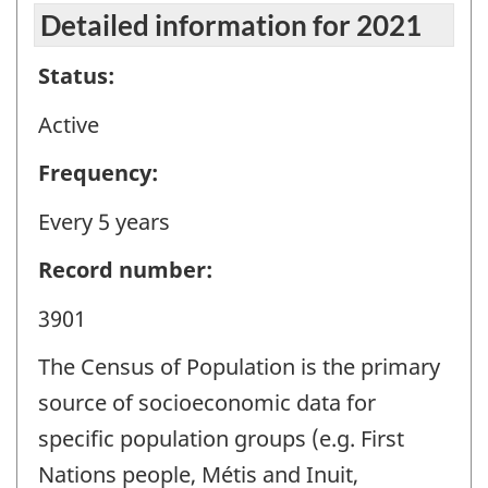
Detailed information for 2021
Status:
Active
Frequency:
Every 5 years
Record number:
3901
The Census of Population is the primary
source of socioeconomic data for
specific population groups (e.g. First
Nations people, Métis and Inuit,