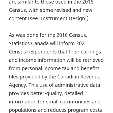
are similar to those used in the 2016
Census, with some revised and new
content (see 'Instrument Design').
As was done for the 2016 Census,
Statistics Canada will inform 2021
Census respondents that their earnings
and income information will be retrieved
from personal income tax and benefits
files provided by the Canadian Revenue
Agency. This use of administrative data
provides better-quality, detailed
information for small communities and
populations and reduces program costs