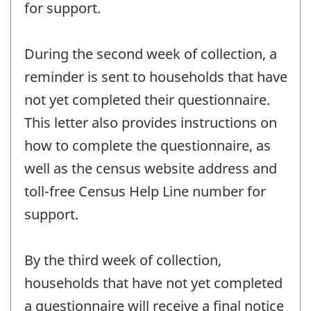
for support.
During the second week of collection, a
reminder is sent to households that have
not yet completed their questionnaire.
This letter also provides instructions on
how to complete the questionnaire, as
well as the census website address and
toll-free Census Help Line number for
support.
By the third week of collection,
households that have not yet completed
a questionnaire will receive a final notice