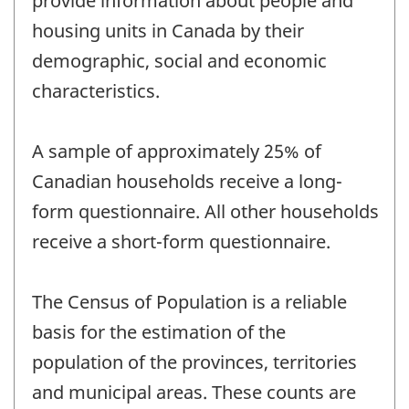
provide information about people and
housing units in Canada by their
demographic, social and economic
characteristics.
A sample of approximately 25% of
Canadian households receive a long-
form questionnaire. All other households
receive a short-form questionnaire.
The Census of Population is a reliable
basis for the estimation of the
population of the provinces, territories
and municipal areas. These counts are