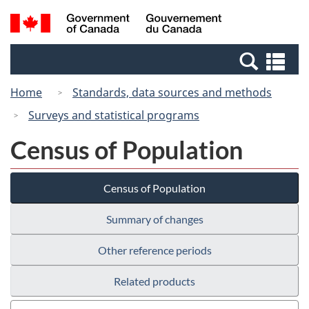
Skip
Switch
Search
/
to
to
and
Gouvernement
main
basic
menus
du
Se
content
HTML
Canada
an
version
Home
Standards, data sources and methods
me
Surveys and statistical programs
Census of Population
Census of Population
Summary of changes
Other reference periods
Related products