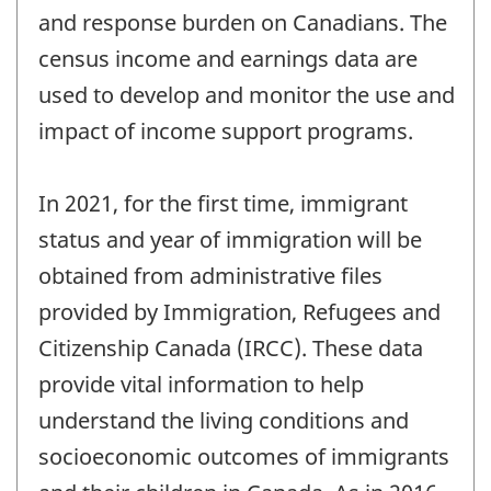
and response burden on Canadians. The
census income and earnings data are
used to develop and monitor the use and
impact of income support programs.
In 2021, for the first time, immigrant
status and year of immigration will be
obtained from administrative files
provided by Immigration, Refugees and
Citizenship Canada (IRCC). These data
provide vital information to help
understand the living conditions and
socioeconomic outcomes of immigrants