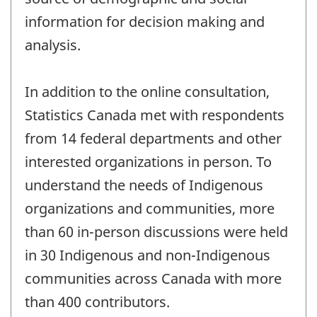
information for decision making and
analysis.
In addition to the online consultation,
Statistics Canada met with respondents
from 14 federal departments and other
interested organizations in person. To
understand the needs of Indigenous
organizations and communities, more
than 60 in-person discussions were held
in 30 Indigenous and non-Indigenous
communities across Canada with more
than 400 contributors.