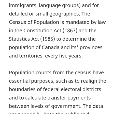
immigrants, language groups) and for
detailed or small geographies. The
Census of Population is mandated by law
in the Constitution Act (1867) and the
Statistics Act (1985) to determine the
population of Canada and its' provinces
and territories, every five years.
Population counts from the census have
essential purposes, such as to realign the
boundaries of federal electoral districts
and to calculate transfer payments
between levels of government. The data