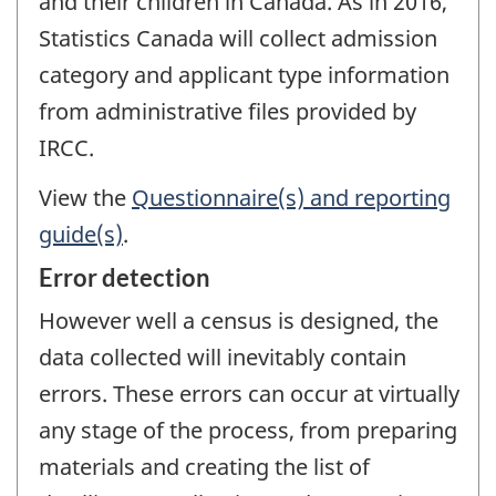
and their children in Canada. As in 2016,
Statistics Canada will collect admission
category and applicant type information
from administrative files provided by
IRCC.
View the
Questionnaire(s) and reporting
guide(s)
.
Error detection
However well a census is designed, the
data collected will inevitably contain
errors. These errors can occur at virtually
any stage of the process, from preparing
materials and creating the list of