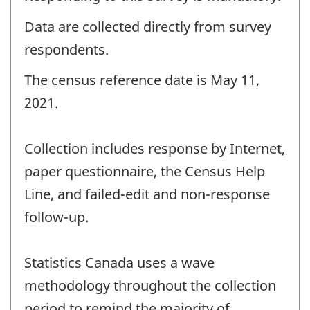
Data are collected directly from survey
respondents.
The census reference date is May 11,
2021.
Collection includes response by Internet,
paper questionnaire, the Census Help
Line, and failed-edit and non-response
follow-up.
Statistics Canada uses a wave
methodology throughout the collection
period to remind the majority of